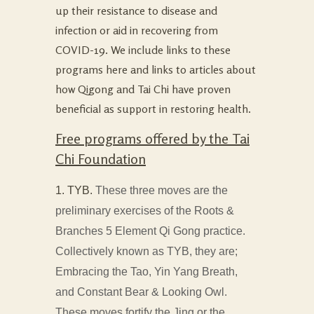
up their resistance to disease and
infection or aid in recovering from
COVID-19. We include links to these
programs here and links to articles about
how Qigong and Tai Chi have proven
beneficial as support in restoring health.
Free programs offered by the Tai
Chi Foundation
1. TYB.
These three moves are the
preliminary exercises of the Roots &
Branches 5 Element Qi Gong practice.
Collectively known as TYB, they are;
Embracing the Tao, Yin Yang Breath,
and Constant Bear & Looking Owl.
These moves fortify the Jing or the