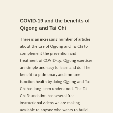
COVID-19 and the benefits of
Qigong and Tai Chi
There is an increasing number of articles
about the use of Qigong and Tai Chi to
complement the prevention and
treatment of COVID-19. Qigong exercises
are simple and easy to learn and do. The
benefit to pulmonary and immune
function health by doing Qigong and Tai
Chi has long been understood. The Tai
Chi Foundation has several free
instructional videos we are making
available to anyone who wants to build