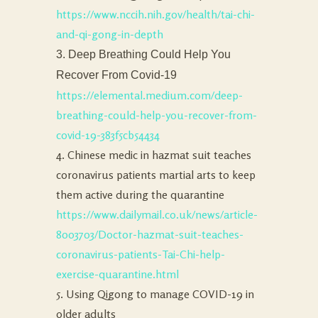
https://www.nccih.nih.gov/health/tai-chi-
and-qi-gong-in-depth
3. Deep Breathing Could Help You
Recover From Covid-19
https://elemental.medium.com/deep-
breathing-could-help-you-recover-from-
covid-19-383f5cb54434
4. Chinese medic in hazmat suit teaches
coronavirus patients martial arts to keep
them active during the quarantine
https://www.dailymail.co.uk/news/article-
8003703/Doctor-hazmat-suit-teaches-
coronavirus-patients-Tai-Chi-help-
exercise-quarantine.html
5. Using Qigong to manage COVID-19 in
older adults