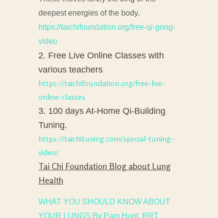
deepest energies of the body.
https://taichifoundation.org/free-qi-gong-
video
2. Free Live Online Classes with
various teachers
https://taichifoundation.org/free-live-
online-classes
3. 100 days At-Home Qi-Building
Tuning.
https://taichituning.com/special-tuning-
video/
Tai Chi Foundation Blog about Lung
Health
WHAT YOU SHOULD KNOW ABOUT
YOUR LUNGS By Pam Hunt, RRT