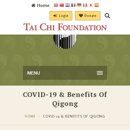
Home
Login
Donate
MENU
COVID-19 & Benefits Of
Qigong
HOME
COVID-19 & BENEFITS OF QIGONG