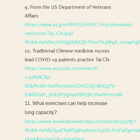
9. From the US Department of Veterans
Affairs
https://www.va.gov/WHOLEHEALTH/professional-
resources/Tai_Chi.asp?
fbclid=IwAR0c7tKIQjzhR5QlIrFbIorSV4W9A_sncxpF4
10. Traditional Chinese medicine nurses
lead COVID-19 patients practice Tai Chi
https://www.youtube.com/watch?
v=JnbjACXp-
SE&fbclid=IwAR1kyIpwl7Df1DQOdjGQzYx-
SrMZGxFt_yVkDPJqJhpKRbf3BLtNwRHvU0M
11. What exercises can help increase
lung capacity?
https://www.medicalnewstoday.com/articles/323787?
fbclid=IwAR3QvqFXyADgjKx9k7wUIqId1UV2PaSlgv
zlq5g#pursed-lip-breathing