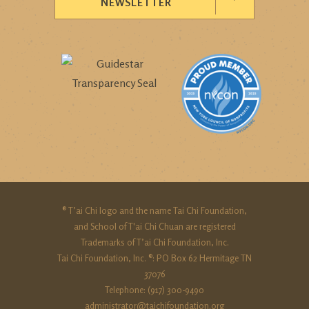
NEWSLETTER
® T’ai Chi logo and the name Tai Chi Foundation,
and School of T'ai Chi Chuan are registered
Trademarks of T’ai Chi Foundation, Inc.
Tai Chi Foundation, Inc. ®: PO Box 62 Hermitage TN
37076
Telephone: (917) 300-9490‬
administrator@taichifoundation.org