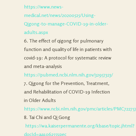
https://www.news-
medical.net/news/20200525/Using-
Qigong-to-manage-COVID-19-in-older-
adults.aspx
6. The effect of qigong for pulmonary
function and quality of life in patients with
covid-19: A protocol for systematic review
and meta-analysis
https://pubmed.ncbi.nlm.nih.gov/32957323/
7. Qigong for the Prevention, Treatment,
and Rehabilitation of COVID-19 Infection
in Older Adults
https://www.ncbi.nlm.nih.gov/pmc/articles/PMC72275
8. Tai Chi and Qi Gong
https://wa.kaiserpermanente.org/kbase/topic.jhtml?
docId=aa106255spec