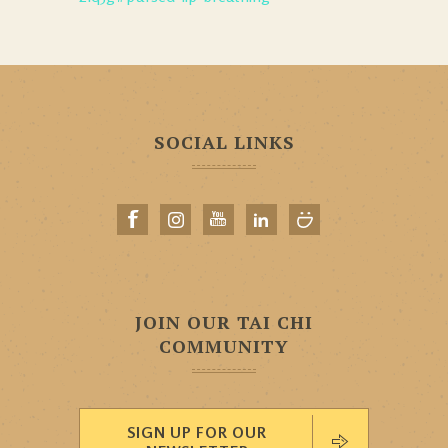
SOCIAL LINKS
JOIN OUR TAI CHI
COMMUNITY
SIGN UP FOR OUR