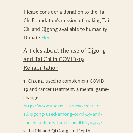
Please consider a donation to the Tai
Chi Foundation’s mission of making Tai
Chi and Qigong available to humanity.
Donate
Here
.
Articles about the use of Qigong
and Tai Chi in COVID-19
Rehabilitation
1. Qigong, used to complement COVID-
19 and cancer treatment, a mental game-
changer
https://www.abc.net.au/news/2021-01-
16/qigong-used-among-covid-19-and-
cancer-patients-tai-chi-health/13054254
2. Tai Chi and Qi Gong: In-Depth