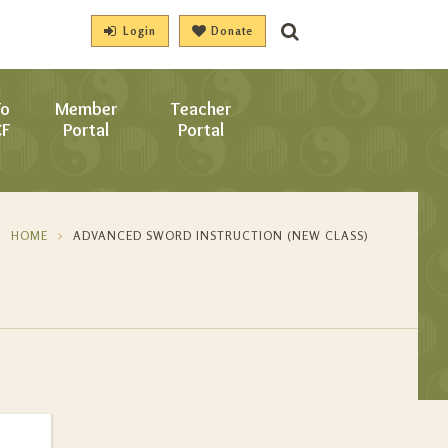
Login
Donate
To
Member
Teacher
CF
Portal
Portal
HOME
ADVANCED SWORD INSTRUCTION (NEW CLASS)