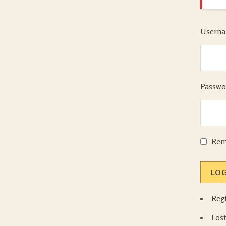
Userna
Passwo
Rem
LOG
Regi
Los