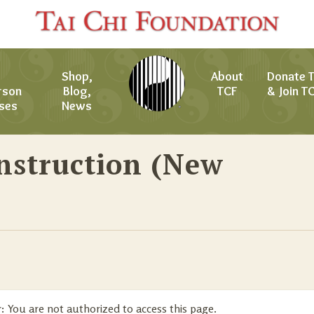
Shop,
About
Donate 
rson
Blog,
TCF
& Join T
ses
News
nstruction (New
:
You are not authorized to access this page.