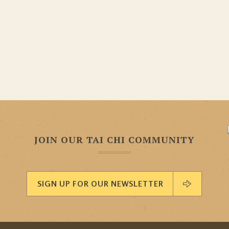
JOIN OUR TAI CHI COMMUNITY
SIGN UP FOR OUR NEWSLETTER