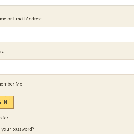
me or Email Address
rd
ember Me
 IN
ster
t your password?