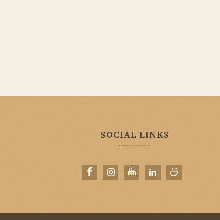
SOCIAL LINKS