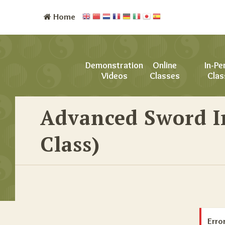
Home
Demonstration
Online
In-Pe
Videos
Classes
Clas
Advanced Sword I
Class)
Error