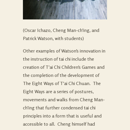
(Oscar Ichazo, Cheng Man-ch’ing, and
Patrick Watson, with students)
Other examples of Watson’s innovation in
the instruction of tai chi include the
creation of T’ai Chi Children’s Games and
the completion of the development of
The Eight Ways of T’ai Chi Chuan. The
Eight Ways are a series of postures,
movements and walks from Cheng Man-
ch’ing that further condensed tai chi
principles into a form that is useful and
accessible to all. Cheng himself had