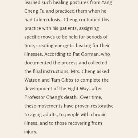
learned such healing postures from Yang
Cheng Fu and practiced them when he
had tuberculosis. Cheng continued this
practice with his patients, assigning
specific moves to be held for periods of
time, creating energetic healing for their
illnesses. According to Pat Gorman, who
documented the process and collected
the final instructions, Mrs. Cheng asked
Watson and Tam Gibbs to complete the
development of the Eight Ways after
Professor Cheng’s death. Over time,
these movements have proven restorative
to aging adults, to people with chronic
illness, and to those recovering from
injury.