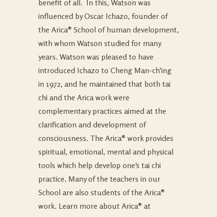
benefit of all. In this, Watson was
influenced by Oscar Ichazo, founder of
the Arica® School of human development,
with whom Watson studied for many
years. Watson was pleased to have
introduced Ichazo to Cheng Man-ch’ing
in 1972, and he maintained that both tai
chi and the Arica work were
complementary practices aimed at the
clarification and development of
consciousness. The Arica® work provides
spiritual, emotional, mental and physical
tools which help develop one’s tai chi
practice. Many of the teachers in our
School are also students of the Arica®
work. Learn more about Arica® at