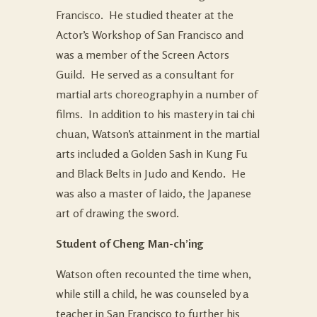
Francisco. He studied theater at the
Actor’s Workshop of San Francisco and
was a member of the Screen Actors
Guild. He served as a consultant for
martial arts choreography in a number of
films. In addition to his mastery in tai chi
chuan, Watson’s attainment in the martial
arts included a Golden Sash in Kung Fu
and Black Belts in Judo and Kendo. He
was also a master of Iaido, the Japanese
art of drawing the sword.
Student of Cheng Man-ch’ing
Watson often recounted the time when,
while still a child, he was counseled by a
teacher in San Francisco to further his