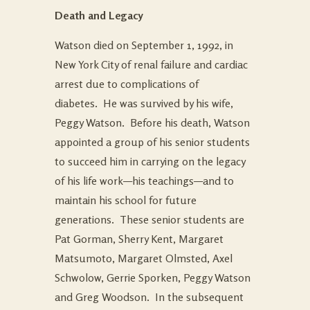
Death and Legacy
Watson died on September 1, 1992, in
New York City of renal failure and cardiac
arrest due to complications of
diabetes. He was survived by his wife,
Peggy Watson. Before his death, Watson
appointed a group of his senior students
to succeed him in carrying on the legacy
of his life work—his teachings—and to
maintain his school for future
generations. These senior students are
Pat Gorman, Sherry Kent, Margaret
Matsumoto, Margaret Olmsted, Axel
Schwolow, Gerrie Sporken, Peggy Watson
and Greg Woodson. In the subsequent