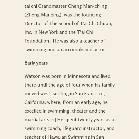
tai chi Grandmaster Cheng Man-ch’ing
(Zheng Manqing), was the founding
Director of The School of T’ai Chi Chuan,
Inc. in New York and the T’ai Chi
Foundation. He was also a teacher of
swimming and an accomplished actor.
Early years
Watson was born in Minnesota and lived
there until the age of four when his family
moved west, settling in San Francisco,
California, where, from an early age, he
excelled in swimming, theater and the
martial arts.
[1] He spent twenty years as a
swimming coach, lifeguard instructor, and
teacher of Hawaiian Swimming in San