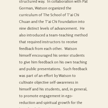
structured way. In collaboration with Pat
Gorman, Watson organized the
curriculum of The School of T’ai Chi
Chuan and the T’ai Chi Foundation into
nine distinct levels of advancement. He
also introduced a team-teaching method
that required instructors to receive
feedback from each other. Watson
himself encouraged his senior students
to give him feedback on his own teaching
and public presentations. Such feedback
was part of an effort by Watson to
cultivate objective self-awareness in
himself and his students, and, in general,
to promote engagement in ego-
reduction and spiritual growth for the