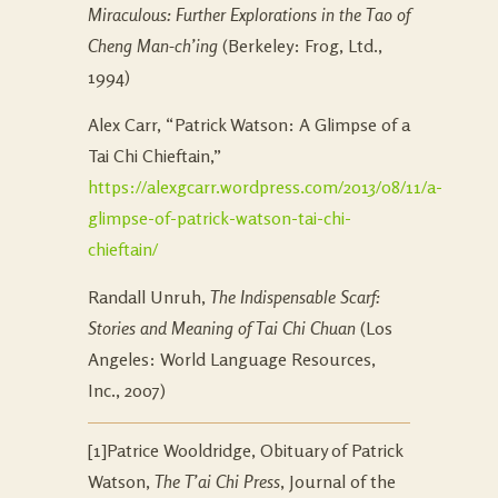
Miraculous: Further Explorations in the Tao of
Cheng Man-ch’ing
(Berkeley: Frog, Ltd.,
1994)
Alex Carr, “Patrick Watson: A Glimpse of a
Tai Chi Chieftain,”
https://alexgcarr.wordpress.com/2013/08/11/a-
glimpse-of-patrick-watson-tai-chi-
chieftain/
Randall Unruh,
The Indispensable Scarf:
Stories and Meaning of Tai Chi Chuan
(Los
Angeles: World Language Resources,
Inc., 2007)
[1]Patrice Wooldridge, Obituary of Patrick
Watson,
The T’ai Chi Press
, Journal of the