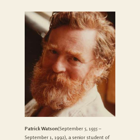
Patrick Watson
(September 5, 1935 –
September 1, 1992), a senior student of