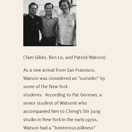
(Tam Gibbs, Ben Lo, and Patrick Watson)
As a new arrival from San Francisco,
Watson was considered an “outsider” by
some of the New York
students. According to Pat Gorman, a
senior student of Watson’s who
accompanied him to Cheng’s Shr Jung
studio in New York in the early 1970s,
Watson had a “boisterous jolliness”