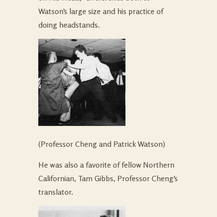
Watson’s large size and his practice of
doing headstands.
(Professor Cheng and Patrick Watson)
He was also a favorite of fellow Northern
Californian, Tam Gibbs, Professor Cheng’s
translator.