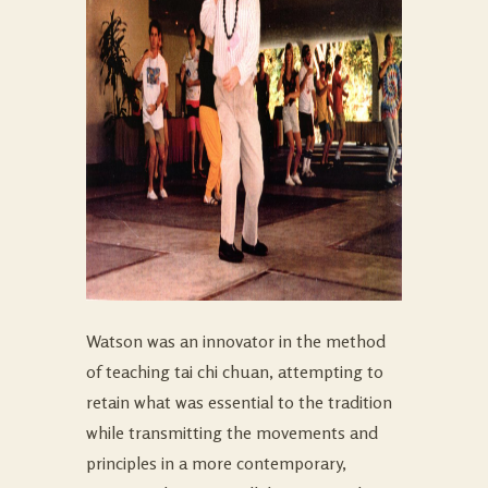
Watson was an innovator in the method
of teaching tai chi chuan, attempting to
retain what was essential to the tradition
while transmitting the movements and
principles in a more contemporary,