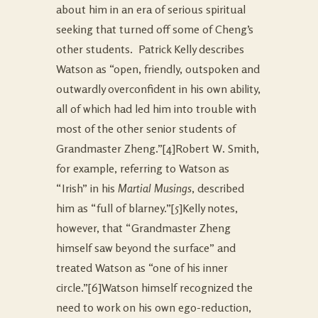
about him in an era of serious spiritual
seeking that turned off some of Cheng’s
other students. Patrick Kelly describes
Watson as “open, friendly, outspoken and
outwardly overconfident in his own ability,
all of which had led him into trouble with
most of the other senior students of
Grandmaster Zheng.”
[4]Robert W. Smith,
for example, referring to Watson as
“Irish” in his
Martial Musings
, described
him as “full of blarney.”
[5]Kelly notes,
however, that “Grandmaster Zheng
himself saw beyond the surface” and
treated Watson as “one of his inner
circle.”
[6]Watson himself recognized the
need to work on his own ego-reduction,