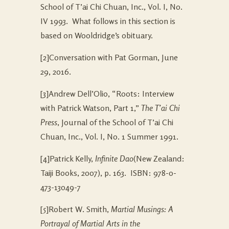
School of T’ai Chi Chuan, Inc., Vol. I, No.
IV 1993. What follows in this section is
based on Wooldridge’s obituary.
[2]Conversation with Pat Gorman, June
29, 2016.
[3]Andrew Dell’Olio, “Roots: Interview
with Patrick Watson, Part 1,”
The T’ai Chi
Press
, Journal of the School of T’ai Chi
Chuan, Inc., Vol. I, No. 1 Summer 1991.
[4]Patrick Kelly,
Infinite Dao
(New Zealand:
Taiji Books, 2007), p. 163. ISBN: 978-0-
473-13049-7
[5]Robert W. Smith,
Martial Musings: A
Portrayal of Martial Arts in the