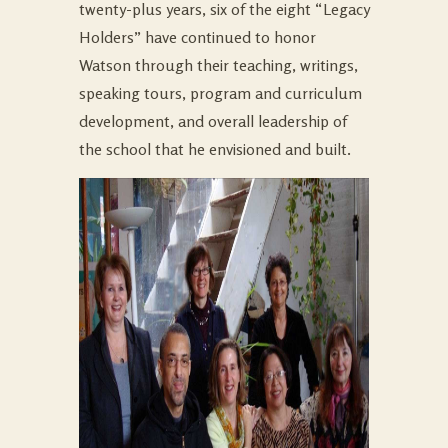
twenty-plus years, six of the eight “Legacy
Holders” have continued to honor
Watson through their teaching, writings,
speaking tours, program and curriculum
development, and overall leadership of
the school that he envisioned and built.