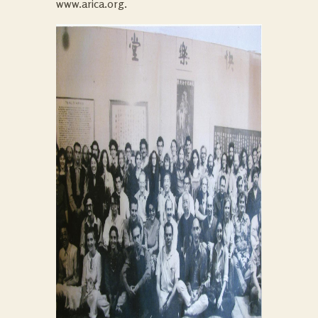
www.arica.org.