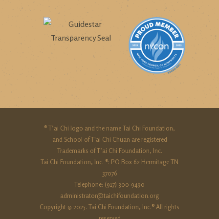
® T’ai Chi logo and the name Tai Chi Foundation,
and School of T'ai Chi Chuan are registered
Trademarks of T’ai Chi Foundation, Inc.
Tai Chi Foundation, Inc. ®: PO Box 62 Hermitage TN
37076
Telephone: (917) 300-9490‬
administrator@taichifoundation.org
Copyright © 2025. Tai Chi Foundation, Inc.® All rights
reserved