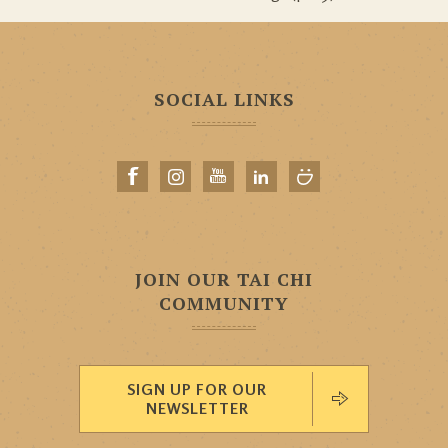
SOCIAL LINKS
JOIN OUR TAI CHI
COMMUNITY
SIGN UP FOR OUR
NEWSLETTER