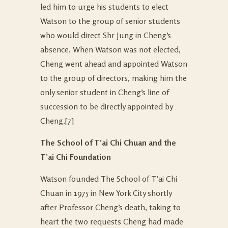
led him to urge his students to elect
Watson to the group of senior students
who would direct Shr Jung in Cheng’s
absence. When Watson was not elected,
Cheng went ahead and appointed Watson
to the group of directors, making him the
only senior student in Cheng’s line of
succession to be directly appointed by
Cheng.
[7]
The School of T’ai Chi Chuan and the
T’ai Chi Foundation
Watson founded The School of T’ai Chi
Chuan in 1975 in New York City shortly
after Professor Cheng’s death, taking to
heart the two requests Cheng had made