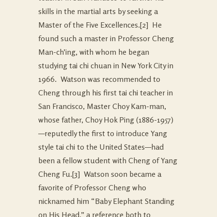
skills in the martial arts by seeking a
Master of the Five Excellences.
[2] He
found such a master in Professor Cheng
Man-ch’ing, with whom he began
studying tai chi chuan in New York City in
1966. Watson was recommended to
Cheng through his first tai chi teacher in
San Francisco, Master Choy Kam-man,
whose father, Choy Hok Ping (1886-1957)
—reputedly the first to introduce Yang
style tai chi to the United States—had
been a fellow student with Cheng of Yang
Cheng Fu.
[3] Watson soon became a
favorite of Professor Cheng who
nicknamed him “Baby Elephant Standing
on His Head,” a reference both to