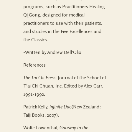
programs, such as Practitioners Healing
Qi Gong, designed for medical
practitioners to use with their patients,
and studies in the Five Excellences and
the Classics.
-Written by Andrew Dell’Olio
References
The Tai Chi Press
, Journal of the School of
T’ai Chi Chuan, Inc. Edited by Alex Carr.
1991-1992.
Patrick Kelly,
Infinite Dao
(New Zealand:
Taiji Books, 2007).
Wolfe Lowenthal,
Gateway to the