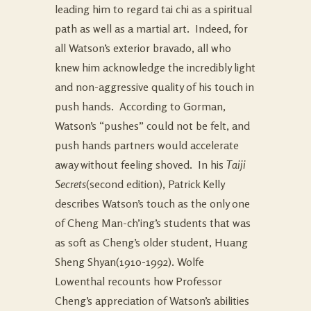
leading him to regard tai chi as a spiritual
path as well as a martial art. Indeed, for
all Watson’s exterior bravado, all who
knew him acknowledge the incredibly light
and non-aggressive quality of his touch in
push hands. According to Gorman,
Watson’s “pushes” could not be felt, and
push hands partners would accelerate
away without feeling shoved. In his
Taiji
Secrets
(second edition), Patrick Kelly
describes Watson’s touch as the only one
of Cheng Man-ch’ing’s students that was
as soft as Cheng’s older student, Huang
Sheng Shyan(1910-1992). Wolfe
Lowenthal recounts how Professor
Cheng’s appreciation of Watson’s abilities