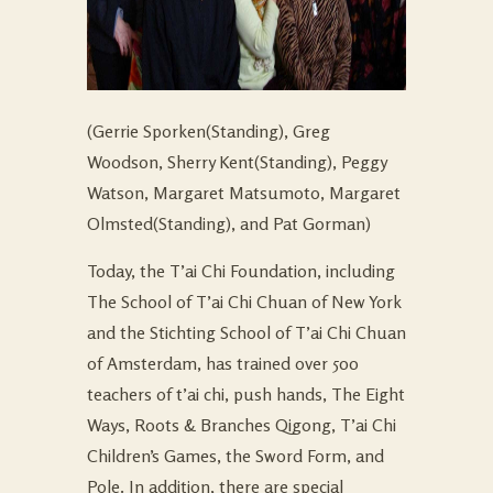
(Gerrie Sporken(Standing), Greg
Woodson, Sherry Kent(Standing), Peggy
Watson, Margaret Matsumoto, Margaret
Olmsted(Standing), and Pat Gorman)
Today, the T’ai Chi Foundation, including
The School of T’ai Chi Chuan of New York
and the Stichting School of T’ai Chi Chuan
of Amsterdam, has trained over 500
teachers of t’ai chi, push hands, The Eight
Ways, Roots & Branches Qigong, T’ai Chi
Children’s Games, the Sword Form, and
Pole. In addition, there are special