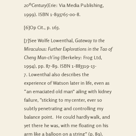
th
20
Century
(Erie: Via Media Publishing,
1999). ISBN 1-893765-00-8.
[6]Op Cit., p. 163.
[7]See Wolfe Lowenthal,
Gateway to the
Miraculous: Further Explorations in the Tao of
Cheng Man-ch’ing
(Berkeley: Frog Ltd,
1994), pp. 87-89. ISBN 1-883319-13-
7. Lowenthal also describes the
experience of Watson later in life, even as
“an emaciated old man” ailing with kidney
failure, “sticking to my center, ever so
subtly penetrating and controlling my
balance point. He could hardly walk, and
yet there he was, with me floating on his
arm like a balloon on a string” (p. 89).