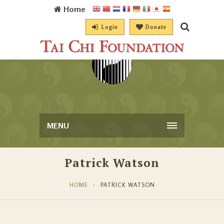
Home
Login
Donate
MENU
Patrick Watson
HOME
PATRICK WATSON