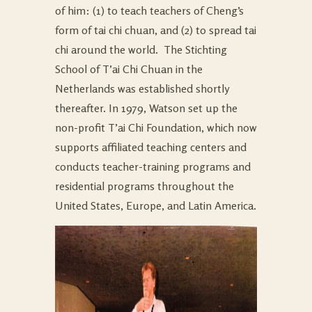
of him: (1) to teach teachers of Cheng’s
form of tai chi chuan, and (2) to spread tai
chi around the world. The Stichting
School of T’ai Chi Chuan in the
Netherlands was established shortly
thereafter. In 1979, Watson set up the
non-profit T’ai Chi Foundation, which now
supports affiliated teaching centers and
conducts teacher-training programs and
residential programs throughout the
United States, Europe, and Latin America.