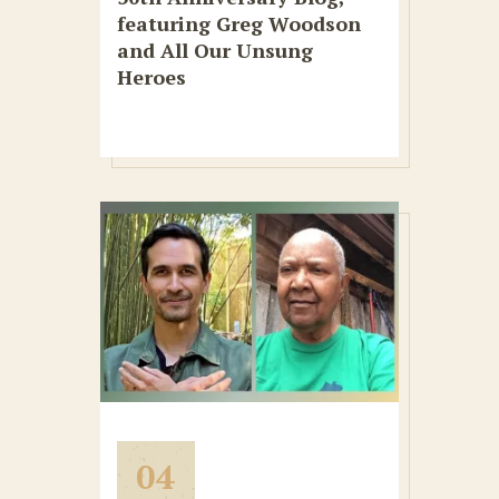
featuring Greg Woodson
and All Our Unsung
Heroes
04