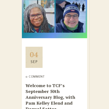
04
SEP
0 COMMENT
Welcome to TCF’s
September 50th
Anniversary Blog, with
Pam Kelley Elend and
Danyal Sattar