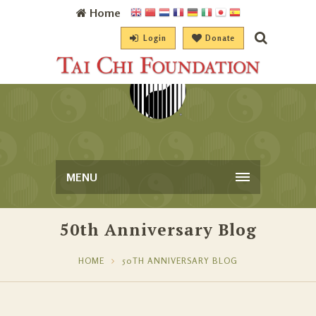
Home
Login
Donate
MENU
50th Anniversary Blog
HOME
50TH ANNIVERSARY BLOG