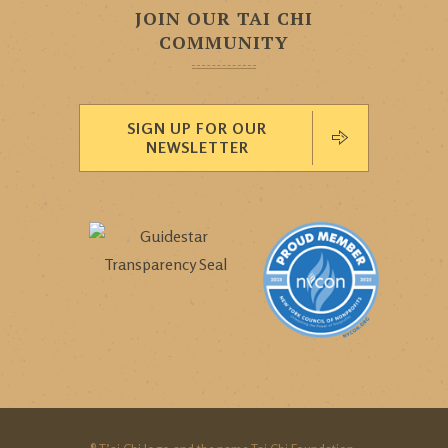
JOIN OUR TAI CHI
COMMUNITY
SIGN UP FOR OUR
NEWSLETTER