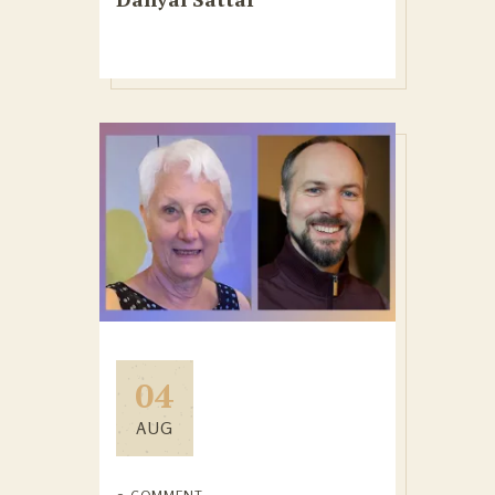
04
AUG