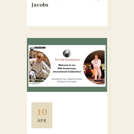
Jacobs
10
APR