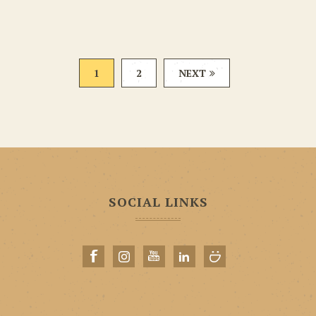
1
2
NEXT
SOCIAL LINKS