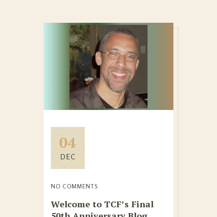
04
DEC
NO COMMENTS
Welcome to TCF’s Final
50th Anniversary Blog,