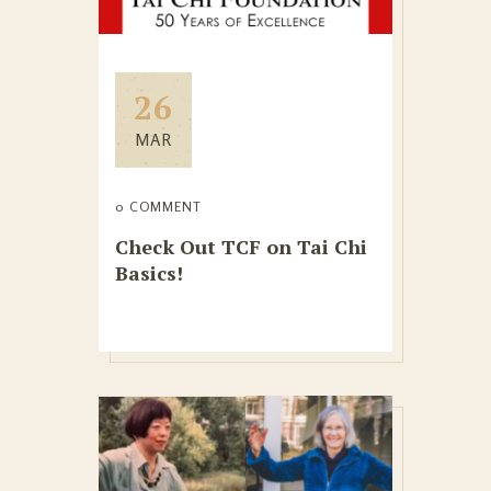
26
MAR
0 COMMENT
Check Out TCF on Tai Chi
Basics!