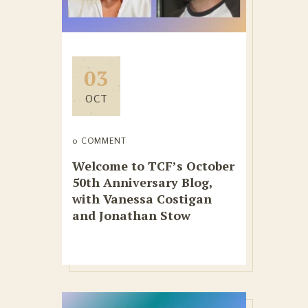
03
OCT
0 COMMENT
Welcome to TCF’s October
50th Anniversary Blog,
with Vanessa Costigan
and Jonathan Stow