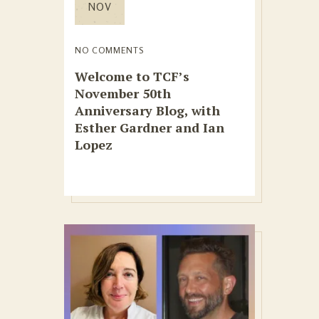
NOV
NO COMMENTS
Welcome to TCF’s
November 50th
Anniversary Blog, with
Esther Gardner and Ian
Lopez