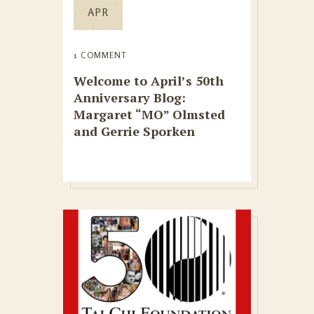
APR
1 COMMENT
Welcome to April’s 50th
Anniversary Blog:
Margaret “MO” Olmsted
and Gerrie Sporken