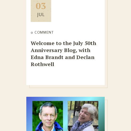
03
JUL
0 COMMENT
Welcome to the July 50th
Anniversary Blog, with
Edna Brandt and Declan
Rothwell