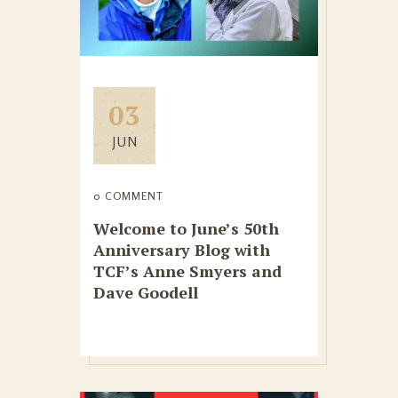
03
JUN
0 COMMENT
Welcome to June’s 50th
Anniversary Blog with
TCF’s Anne Smyers and
Dave Goodell