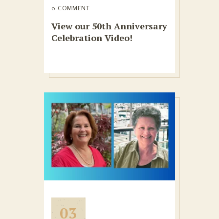
0 COMMENT
View our 50th Anniversary
Celebration Video!
03