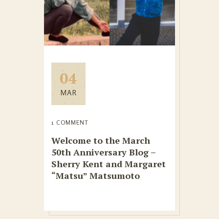
04
MAR
1 COMMENT
Welcome to the March
50th Anniversary Blog –
Sherry Kent and Margaret
“Matsu” Matsumoto