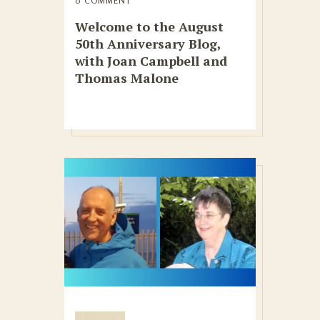
0 COMMENT
Welcome to the August
50th Anniversary Blog,
with Joan Campbell and
Thomas Malone