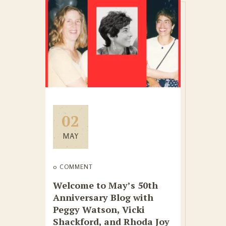
02
MAY
0 COMMENT
Welcome to May’s 50th
Anniversary Blog with
Peggy Watson, Vicki
Shackford, and Rhoda Joy