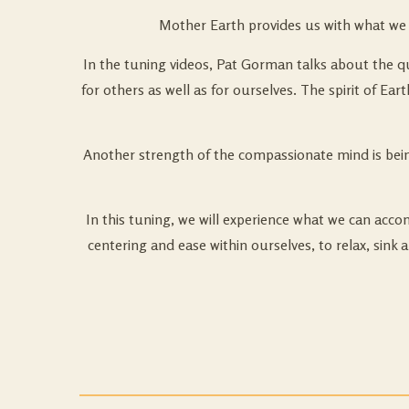
Mother Earth provides us with what we n
In the tuning videos, Pat Gorman talks about the qua
for others as well as for ourselves. The spirit of Ea
Another strength of the compassionate mind is bein
In this tuning, we will experience what we can acc
centering and ease within ourselves, to relax, sink 