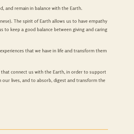
d, and remain in balance with the Earth.
inese). The spirit of Earth allows us to have empathy
ps us to keep a good balance between giving and caring
experiences that we have in life and transform them
that connect us with the Earth, in order to support
in our lives, and to absorb, digest and transform the