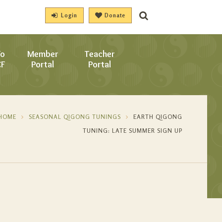
Login
Donate
To
Member
Teacher
CF
Portal
Portal
HOME
SEASONAL QIGONG TUNINGS
EARTH QIGONG
TUNING: LATE SUMMER SIGN UP