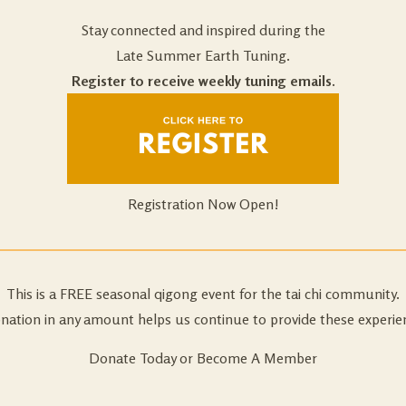
Stay connected and inspired during the
Late Summer Earth Tuning.
Register to receive weekly tuning emails.
Registration Now Open!
This is a FREE seasonal qigong event for the tai chi community.
nation in any amount helps us continue to provide these experie
Donate Today or Become A Member