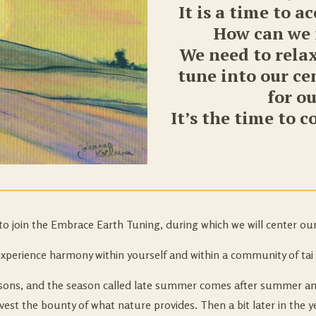
It is a time to a
How can we f
We need to relax
tune into our c
for o
It’s the time to 
to join the Embrace Earth Tuning, during which we will center our
experience harmony within yourself and within a community of tai 
seasons, and the season called late summer comes after summer a
est the bounty of what nature provides. Then a bit later in the ye