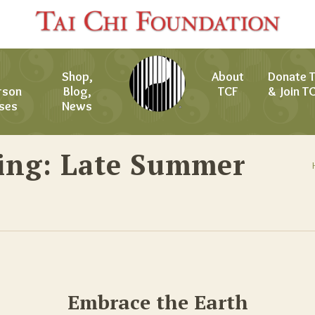
Shop,
About
Donate 
rson
Blog,
TCF
& Join T
ses
News
ing: Late Summer
Embrace the Earth