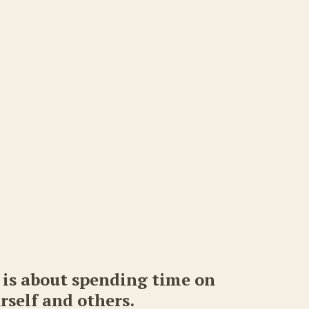
is about spending time on
rself and others.