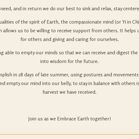
eed, and in return we do our best to sink and relax, stay centere
lities of the spirit of Earth, the compassionate mind (or Yi in Ch
rth allows us to be willing to receive support from others. It hel
for others and giving and caring for ourselves.
g able to empty our minds so that we can receive and digest the 
into wisdom for the future.
omplish in 28 days of late summer, using postures and movements 
and empty our mind into our belly, to stay in balance with others 
harvest we have received.
Join us as we Embrace Earth together!