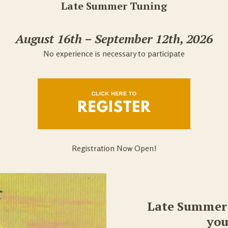
Late Summer Tuning
August 16th – September 12th, 2026
No experience is necessary to participate
Registration Now Open!
Late Summer 
you