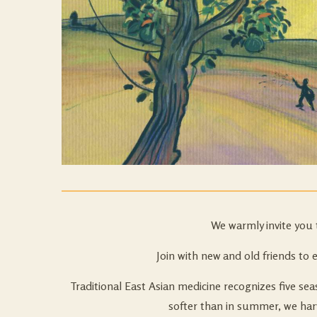
We warmly invite you 
Join with new and old friends to 
Traditional East Asian medicine recognizes five 
softer than in summer, we harv