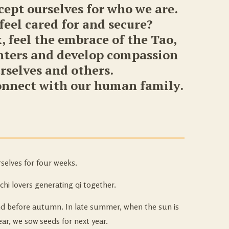
ccept ourselves for who we are.
eel cared for and secure?
, feel the embrace of the Tao,
enters and develop compassion
urselves and others.
connect with our human family.
selves for four weeks.
chi lovers generating qi together.
nd before autumn. In late summer, when the sun is
ar, we sow seeds for next year.