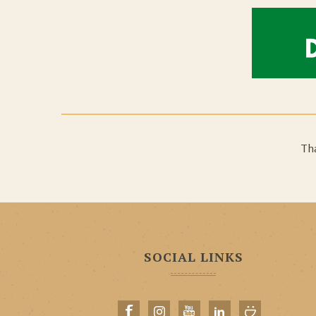
Tha
SOCIAL LINKS