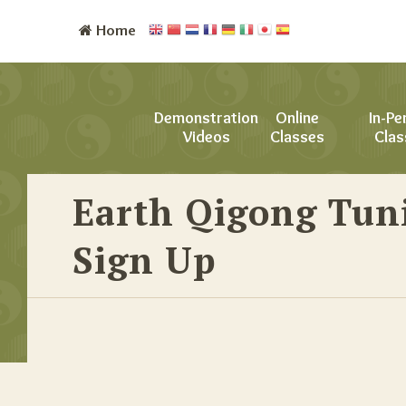
Home
Demonstration
Online
In-Pe
Videos
Classes
Clas
Earth Qigong Tun
Sign Up