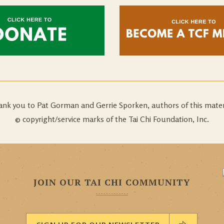
nk you to Pat Gorman and Gerrie Sporken, authors of this mater
© copyright/service marks of the Tai Chi Foundation, Inc.
JOIN OUR TAI CHI COMMUNITY