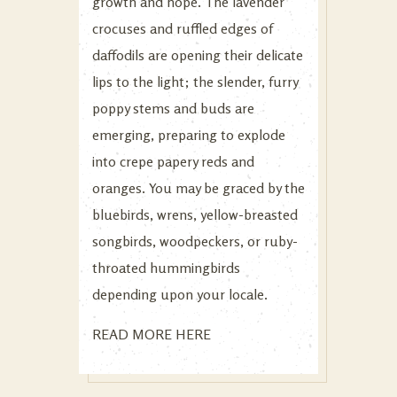
growth and hope. The lavender
crocuses and ruffled edges of
daffodils are opening their delicate
lips to the light; the slender, furry
poppy stems and buds are
emerging, preparing to explode
into crepe papery reds and
oranges. You may be graced by the
bluebirds, wrens, yellow-breasted
songbirds, woodpeckers, or ruby-
throated hummingbirds
depending upon your locale.
READ MORE HERE