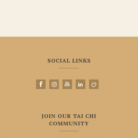
SOCIAL LINKS
JOIN OUR TAI CHI
COMMUNITY