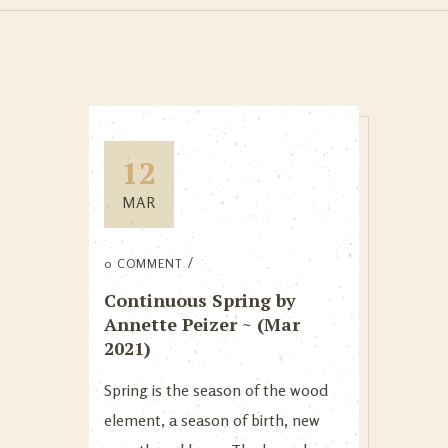
12
MAR
0 COMMENT
Continuous Spring by
Annette Peizer ~ (Mar
2021)
Spring is the season of the wood
element, a season of birth, new