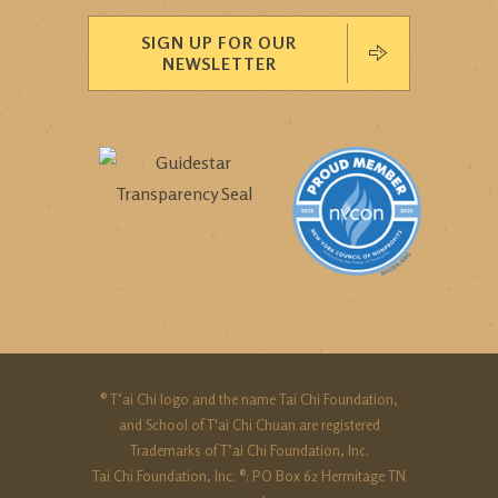
SIGN UP FOR OUR
NEWSLETTER
® T’ai Chi logo and the name Tai Chi Foundation,
and School of T'ai Chi Chuan are registered
Trademarks of T’ai Chi Foundation, Inc.
Tai Chi Foundation, Inc. ®: PO Box 62 Hermitage TN