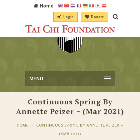
Home
Login
Donate
MENU
Continuous Spring By
Annette Peizer ~ (Mar 2021)
HOME
CONTINUOUS SPRING BY ANNETTE PEIZER ~
(MAR 2021)