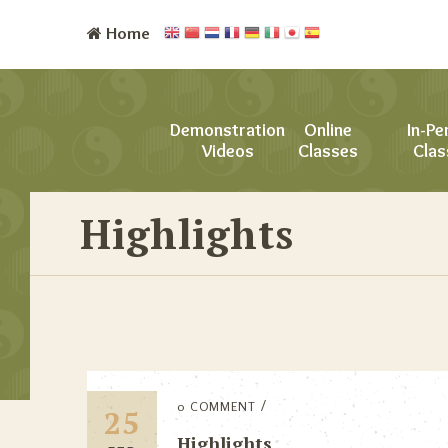
Home
Demonstration
Online
In-Pe
Videos
Classes
Clas
Highlights
0 COMMENT
25
Highlights