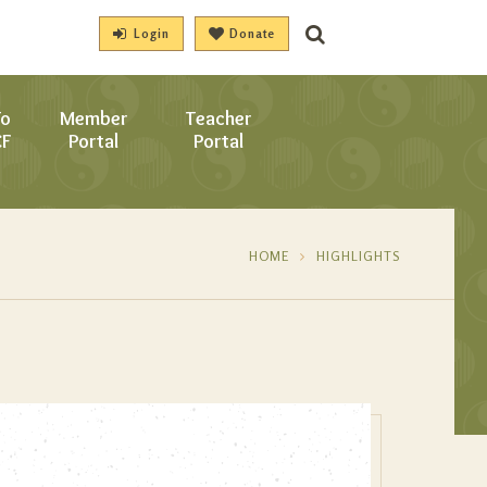
Login
Donate
To
Member
Teacher
CF
Portal
Portal
HOME
HIGHLIGHTS