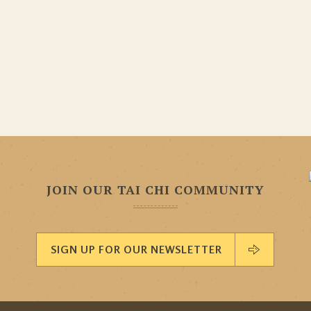
JOIN OUR TAI CHI COMMUNITY
SIGN UP FOR OUR NEWSLETTER