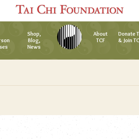
Shop,
About
Donate 
rson
Blog,
TCF
& Join T
ses
News