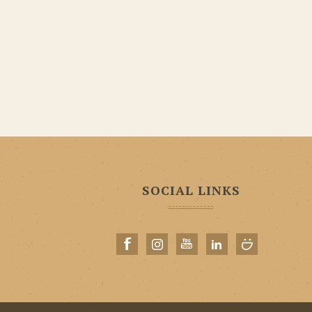
SOCIAL LINKS