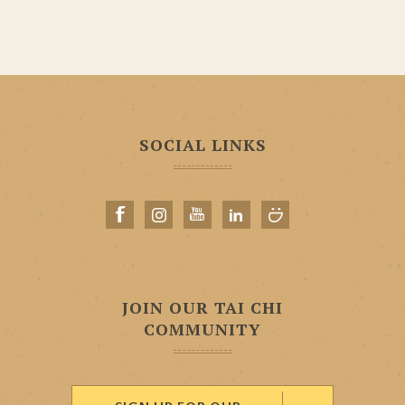
SOCIAL LINKS
JOIN OUR TAI CHI
COMMUNITY