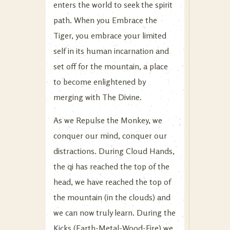
enters the world to seek the spirit
path. When you Embrace the
Tiger, you embrace your limited
self in its human incarnation and
set off for the mountain, a place
to become enlightened by
merging with The Divine.
As we Repulse the Monkey, we
conquer our mind, conquer our
distractions. During Cloud Hands,
the qi has reached the top of the
head, we have reached the top of
the mountain (in the clouds) and
we can now truly learn. During the
Kicks (Earth-Metal-Wood-Fire) we