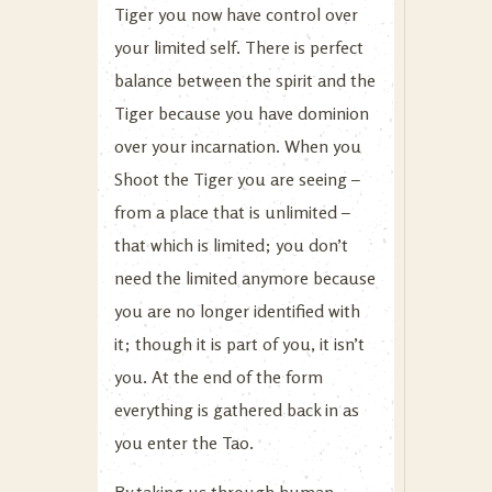
Tiger you now have control over
your limited self. There is perfect
balance between the spirit and the
Tiger because you have dominion
over your incarnation. When you
Shoot the Tiger you are seeing –
from a place that is unlimited –
that which is limited; you don’t
need the limited anymore because
you are no longer identified with
it; though it is part of you, it isn’t
you. At the end of the form
everything is gathered back in as
you enter the Tao.
By taking us through human,