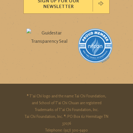
SIGN UP FOR OUR
NEWSLETTER
® T’ai Chi logo and the name Tai Chi Foundation,
and School of T'ai Chi Chuan are registered
Trademarks of T’ai Chi Foundation, Inc.
Tai Chi Foundation, Inc. ®: PO Box 62 Hermitage TN
37076
Telephone: (917) 300-9490‬