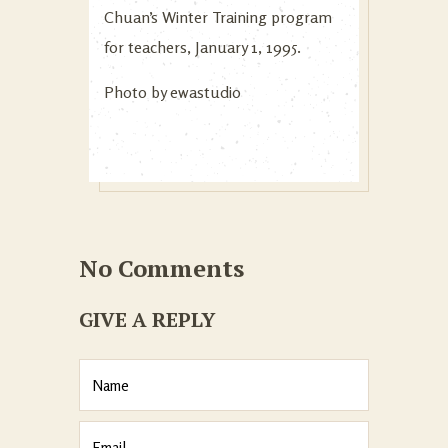
Chuan’s Winter Training program
for teachers, January 1, 1995.
Photo by
ewastudio
No Comments
GIVE A REPLY