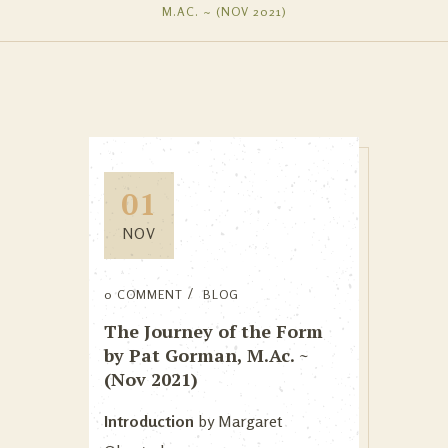
M.AC. ~ (NOV 2021)
01
NOV
0 COMMENT
BLOG
The Journey of the Form
by Pat Gorman, M.Ac. ~
(Nov 2021)
Introduction
by Margaret