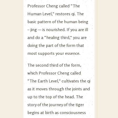
Professor Cheng called “The
Human Level,” restores qi. The
basic pattern of the human being
– jing — is nourished. If you are ill
and do a “healing third,” you are
doing the part of the form that
most supports your essence.
The second third of the form,
which Professor Cheng called
“The Earth Level,” cultivates the qi
as it moves through the joints and
up to the top of the head. The
story of the journey of the tiger
begins at birth as consciousness