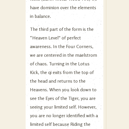
have dominion over the elements
in balance.
The third part of the form is the
“Heaven Level” of perfect
awareness. In the Four Corners,
we are centered in the maelstrom
of chaos
.
Turning in the Lotus
Kick, the qi exits from the top of
the head and returns to the
Heavens. When you look down to
see the Eyes of the Tiger, you are
seeing your limited self. However,
you are no longer identified with a
limited self because Riding the