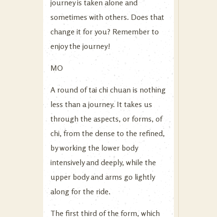
journey is taken alone and
sometimes with others. Does that
change it for you? Remember to
enjoy the journey!
MO
A round of tai chi chuan is nothing
less than a journey. It takes us
through the aspects, or forms, of
chi, from the dense to the refined,
by working the lower body
intensively and deeply, while the
upper body and arms go lightly
along for the ride.
The first third of the form, which