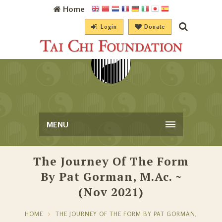
Home
Login
Donate
MENU
The Journey Of The Form
By Pat Gorman, M.Ac. ~
(Nov 2021)
HOME
THE JOURNEY OF THE FORM BY PAT GORMAN,