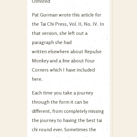
Olmsted
Pat Gorman wrote this article for
the Tai Chi Press, Vol. II, No. IV. In
that version, she left out a
paragraph she had
written elsewhere about Repulse
Monkey and a line about Four
Corners which I have included
here.
Each time you take a journey
through the form it can be
different, from completely missing
the journey to having the best tai
chi round ever. Sometimes the