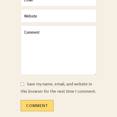
Save my name, email, and website in
this browser for the next time I comment.