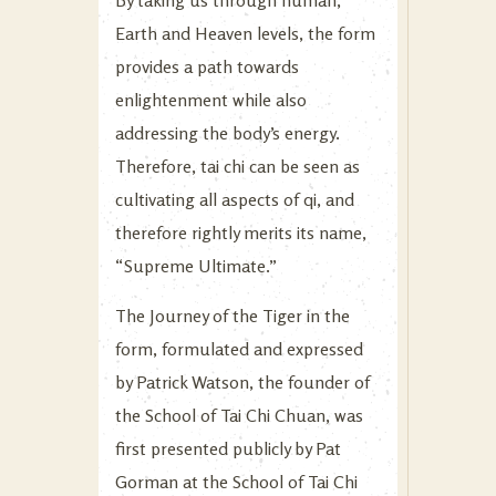
Earth and Heaven levels, the form
provides a path towards
enlightenment while also
addressing the body’s energy.
Therefore, tai chi can be seen as
cultivating all aspects of qi, and
therefore rightly merits its name,
“Supreme Ultimate.”
The Journey of the Tiger in the
form, formulated and expressed
by Patrick Watson, the founder of
the School of Tai Chi Chuan, was
first presented publicly by Pat
Gorman at the School of Tai Chi