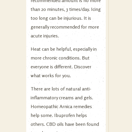
recommended amount is no more
than 20 minutes, 3 times/day. Icing
too long can be injurious. It is
generally recommended for more
acute injuries.
Heat can be helpful, especially in
more chronic conditions. But
everyone is different. Discover
what works for you.
There are lots of natural anti-
inflammatory creams and gels.
Homeopathic Arnica remedies
help some. Ibuprofen helps
others. CBD oils have been found