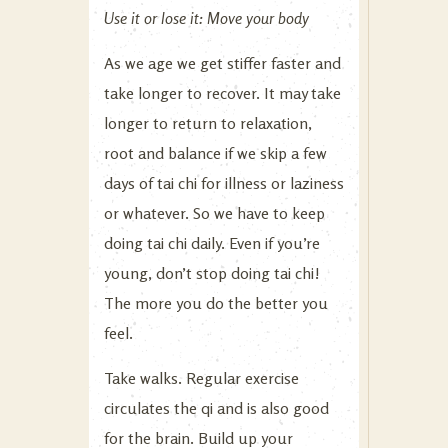
Use it or lose it: Move your body
As we age we get stiffer faster and
take longer to recover. It may take
longer to return to relaxation,
root and balance if we skip a few
days of tai chi for illness or laziness
or whatever. So we have to keep
doing tai chi daily. Even if you’re
young, don’t stop doing tai chi!
The more you do the better you
feel.
Take walks. Regular exercise
circulates the qi and is also good
for the brain. Build up your