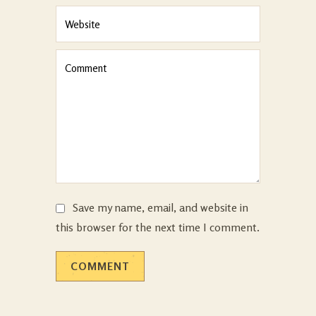
Save my name, email, and website in
this browser for the next time I comment.