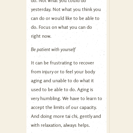
do. Not what you could do
yesterday. Not what you think you
can do or would like to be able to
do. Focus on what you can do
right now.
Be patient with yourself
It can be frustrating to recover
from injury or to feel your body
aging and unable to do what it
used to be able to do. Aging is
very humbling. We have to learn to
accept the limits of our capacity.
And doing more tai chi, gently and
with relaxation, always helps.