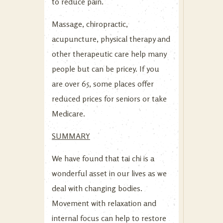
to reduce pain.
Massage, chiropractic,
acupuncture, physical therapy and
other therapeutic care help many
people but can be pricey. If you
are over 65, some places offer
reduced prices for seniors or take
Medicare.
SUMMARY
We have found that tai chi is a
wonderful asset in our lives as we
deal with changing bodies.
Movement with relaxation and
internal focus can help to restore