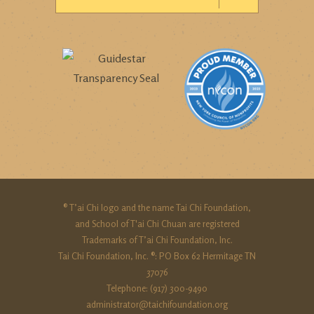
® T’ai Chi logo and the name Tai Chi Foundation,
and School of T'ai Chi Chuan are registered
Trademarks of T’ai Chi Foundation, Inc.
Tai Chi Foundation, Inc. ®: PO Box 62 Hermitage TN
37076
Telephone: (917) 300-9490‬
administrator@taichifoundation.org