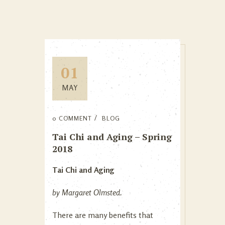
01
MAY
0 COMMENT
BLOG
Tai Chi and Aging – Spring
2018
Tai Chi and Aging
by Margaret Olmsted.
There are many benefits that