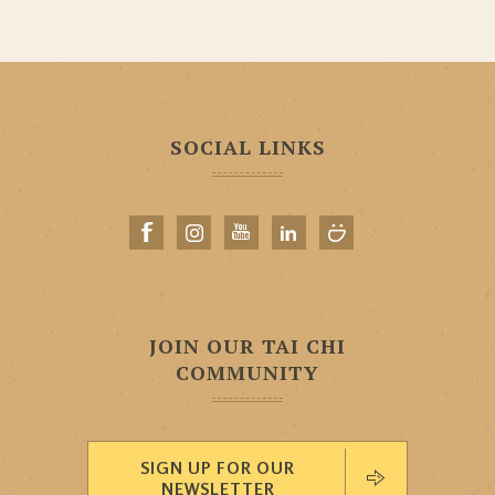
SOCIAL LINKS
JOIN OUR TAI CHI
COMMUNITY
SIGN UP FOR OUR
NEWSLETTER