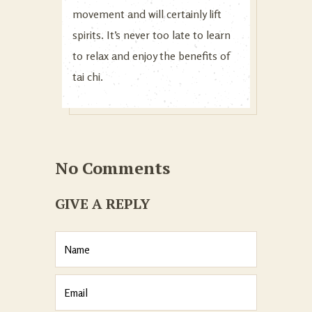
movement and will certainly lift
spirits. It’s never too late to learn
to relax and enjoy the benefits of
tai chi.
No Comments
GIVE A REPLY