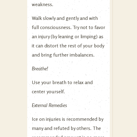
weakness.
Walk slowly and gently and with
full consciousness. Try not to favor
an injury (by leaning or limping) as
it can distort the rest of your body
and bring further imbalances.
Breathe!
Use your breath to relax and
center yourself.
External Remedies
Ice on injuries is recommended by
many and refuted by others. The