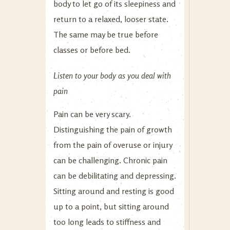
body to let go of its sleepiness and
return to a relaxed, looser state.
The same may be true before
classes or before bed.
Listen to your body as you deal with
pain
Pain can be very scary.
Distinguishing the pain of growth
from the pain of overuse or injury
can be challenging. Chronic pain
can be debilitating and depressing.
Sitting around and resting is good
up to a point, but sitting around
too long leads to stiffness and