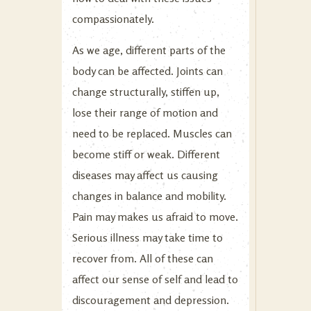
compassionately.
As we age, different parts of the
body can be affected. Joints can
change structurally, stiffen up,
lose their range of motion and
need to be replaced. Muscles can
become stiff or weak. Different
diseases may affect us causing
changes in balance and mobility.
Pain may makes us afraid to move.
Serious illness may take time to
recover from. All of these can
affect our sense of self and lead to
discouragement and depression.