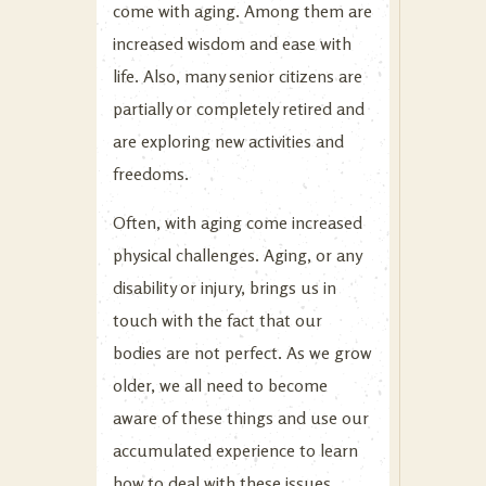
come with aging. Among them are
increased wisdom and ease with
life. Also, many senior citizens are
partially or completely retired and
are exploring new activities and
freedoms.
Often, with aging come increased
physical challenges. Aging, or any
disability or injury, brings us in
touch with the fact that our
bodies are not perfect. As we grow
older, we all need to become
aware of these things and use our
accumulated experience to learn
how to deal with these issues