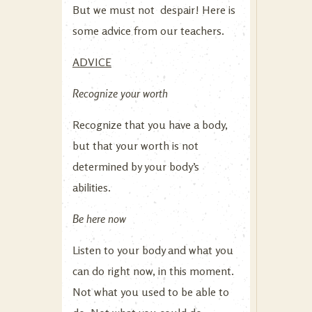
But we must not despair! Here is
some advice from our teachers.
ADVICE
Recognize your worth
Recognize that you have a body,
but that your worth is not
determined by your body’s
abilities.
Be here now
Listen to your body and what you
can do right now, in this moment.
Not what you used to be able to