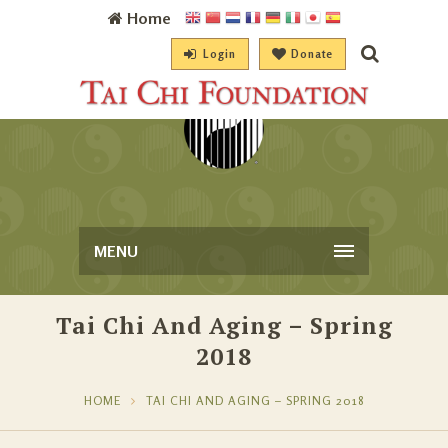
Home
Login
Donate
MENU
Tai Chi And Aging – Spring
2018
HOME
TAI CHI AND AGING – SPRING 2018