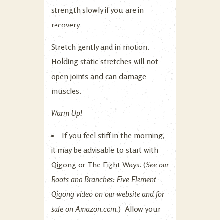
strength slowly if you are in
recovery.
Stretch gently and in motion.
Holding static stretches will not
open joints and can damage
muscles.
Warm Up!
If you feel stiff in the morning,
it may be advisable to start with
Qigong or The Eight Ways. (
See our
Roots and Branches: Five Element
Qigong video on our website and for
sale on Amazon.com.
) Allow your