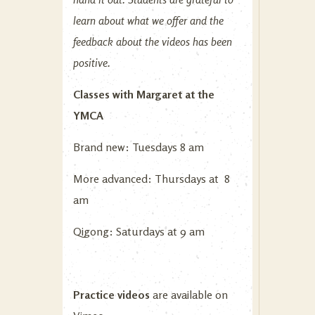
learn about what we offer and the
feedback about the videos has been
positive.
Classes with Margaret at the
YMCA
Brand new: Tuesdays 8 am
More advanced: Thursdays at 8
am
Qigong: Saturdays at 9 am
Practice videos
are available on