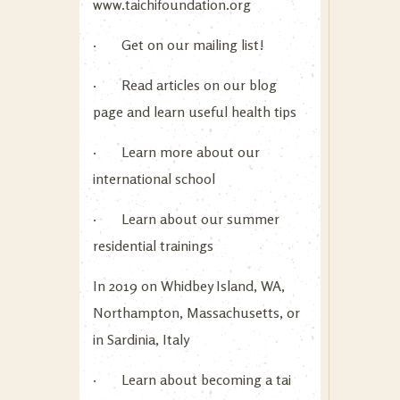
www.taichifoundation.org
· Get on our mailing list!
· Read articles on our blog
page and learn useful health tips
· Learn more about our
international school
· Learn about our summer
residential trainings
In 2019 on Whidbey Island, WA,
Northampton, Massachusetts, or
in Sardinia, Italy
· Learn about becoming a tai