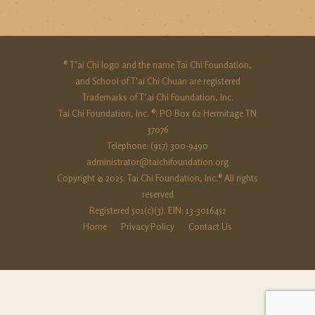
® T’ai Chi logo and the name Tai Chi Foundation,
and School of T'ai Chi Chuan are registered
Trademarks of T’ai Chi Foundation, Inc.
Tai Chi Foundation, Inc. ®: PO Box 62 Hermitage TN
37076
Telephone: (917) 300-9490‬
administrator@taichifoundation.org
Copyright © 2025. Tai Chi Foundation, Inc.® All rights
reserved
Registered 501(c)(3). EIN: 13-3016452
Home
Privacy Policy
Contact Us