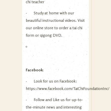
chi teacher
· Study at home with our
beautiful instructional videos. Visit
our online store to order a tai chi
form or qigong DVD.
Facebook:
· Look for us on Facebook:
https://www.facebook.com/TaiChiFoundationInc/
· Follow and Like us for up-to-
the-minute news and interesting