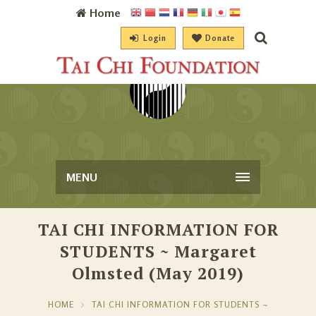
Home
Login
Donate
MENU
TAI CHI INFORMATION FOR
STUDENTS ~ Margaret
Olmsted (May 2019)
HOME
TAI CHI INFORMATION FOR STUDENTS ~