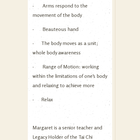
· Arms respond to the
movement of the body
· Beauteous hand
· The body moves as a unit;
whole body awareness
· Range of Motion: working
within the limitations of one’s body
and relaxing to achieve more
· Relax
Margaret is a senior teacher and
Legacy Holder of the Tai Chi