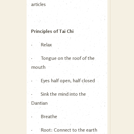
articles
Principles of Tai Chi
· Relax
· Tongue on the roof of the
mouth
· Eyes half open, half closed
· Sink the mind into the
Dantian
· Breathe
· Root: Connect to the earth