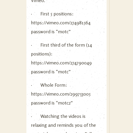
Vimeo.
· First 5 positions:
https://vimeo.com/274981564
password is “motc”
· First third of the form (14
positions):
https://vimeo.com/274790049
password is “motc”
· Whole Form:
https://vimeo.com/299753005
password is “motc2”
· Watching the videos is
relaxing and reminds you of the