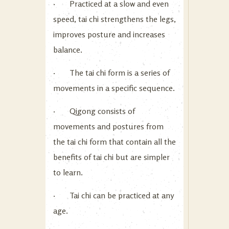
· Practiced at a slow and even
speed, tai chi strengthens the legs,
improves posture and increases
balance.
· The tai chi form is a series of
movements in a specific sequence.
· Qigong consists of
movements and postures from
the tai chi form that contain all the
benefits of tai chi but are simpler
to learn.
· Tai chi can be practiced at any
age.