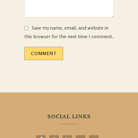
Save my name, email, and website in
this browser for the next time I comment.
SOCIAL LINKS