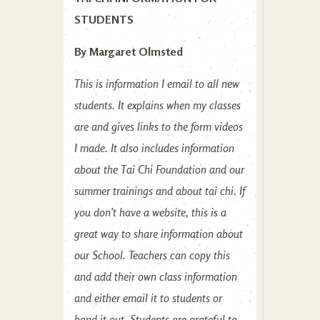
STUDENTS
By Margaret Olmsted
This is information I email to all new
students. It explains when my classes
are and gives links to the form videos
I made. It also includes information
about the Tai Chi Foundation and our
summer trainings and about tai chi. If
you don’t have a website, this is a
great way to share information about
our School. Teachers can copy this
and add their own class information
and either email it to students or
hand it out. Students are grateful to