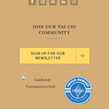
JOIN OUR TAI CHI
COMMUNITY
SIGN UP FOR OUR
NEWSLETTER