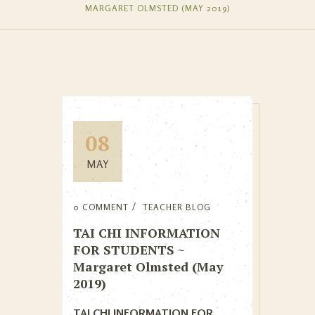
MARGARET OLMSTED (MAY 2019)
08
MAY
0 COMMENT
TEACHER BLOG
TAI CHI INFORMATION
FOR STUDENTS ~
Margaret Olmsted (May
2019)
TAI CHI INFORMATION FOR