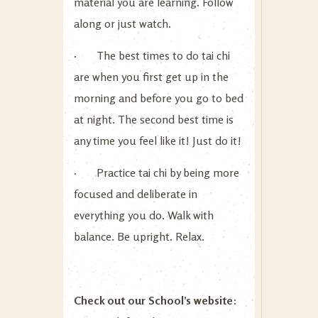
material you are learning. Follow
along or just watch.
· The best times to do tai chi
are when you first get up in the
morning and before you go to bed
at night. The second best time is
any time you feel like it! Just do it!
· Practice tai chi by being more
focused and deliberate in
everything you do. Walk with
balance. Be upright. Relax.
Check out our School’s website
: