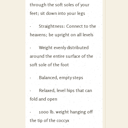
through the soft soles of your
feet; sit down into your legs
· Straightness: Connect to the
heavens; be upright on all levels
· Weight evenly distributed
around the entire surface of the
soft sole of the foot
· Balanced, empty steps
· Relaxed, level hips that can
fold and open
· 1000 lb. weight hanging off
the tip of the coccyx