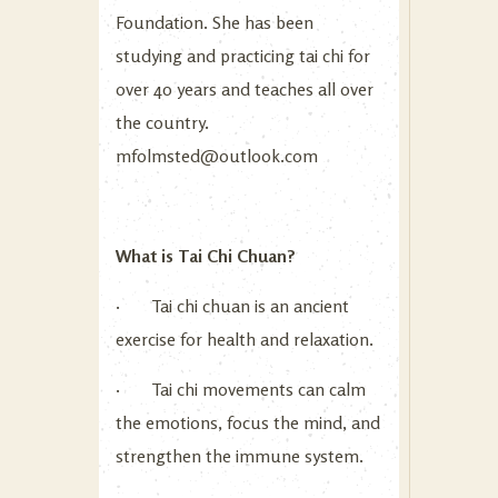
Foundation. She has been
studying and practicing tai chi for
over 40 years and teaches all over
the country.
mfolmsted@outlook.com
What is Tai Chi Chuan?
· Tai chi chuan is an ancient
exercise for health and relaxation.
· Tai chi movements can calm
the emotions, focus the mind, and
strengthen the immune system.