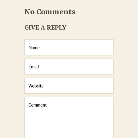
No Comments
GIVE A REPLY