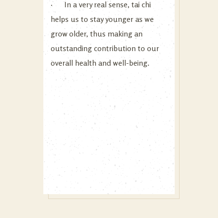
· In a very real sense, tai chi
helps us to stay younger as we
grow older, thus making an
outstanding contribution to our
overall health and well-being.