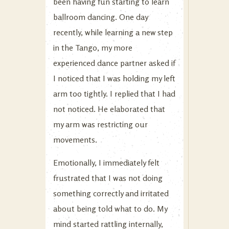
been having fun starting to learn
ballroom dancing. One day
recently, while learning a new step
in the Tango, my more
experienced dance partner asked if
I noticed that I was holding my left
arm too tightly. I replied that I had
not noticed. He elaborated that
my arm was restricting our
movements.
Emotionally, I immediately felt
frustrated that I was not doing
something correctly and irritated
about being told what to do. My
mind started rattling internally,