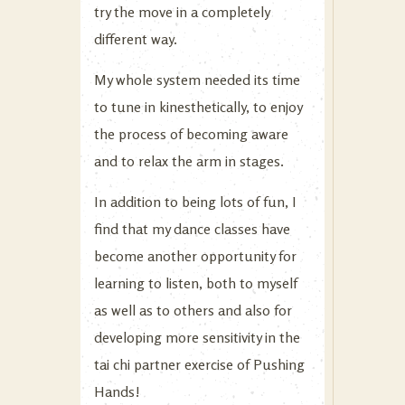
try the move in a completely
different way.
My whole system needed its time
to tune in kinesthetically, to enjoy
the process of becoming aware
and to relax the arm in stages.
In addition to being lots of fun, I
find that my dance classes have
become another opportunity for
learning to listen, both to myself
as well as to others and also for
developing more sensitivity in the
tai chi partner exercise of Pushing
Hands!