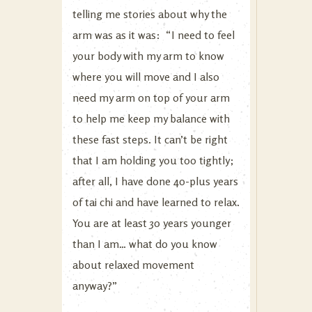
telling me stories about why the
arm was as it was: “I need to feel
your body with my arm to know
where you will move and I also
need my arm on top of your arm
to help me keep my balance with
these fast steps. It can’t be right
that I am holding you too tightly;
after all, I have done 40-plus years
of tai chi and have learned to relax.
You are at least 30 years younger
than I am… what do you know
about relaxed movement
anyway?”