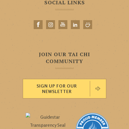
SOCIAL LINKS
JOIN OUR TAI CHI
COMMUNITY
SIGN UP FOR OUR
NEWSLETTER