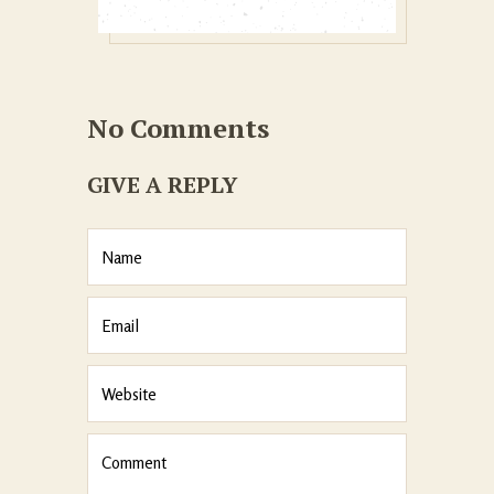
No Comments
GIVE A REPLY