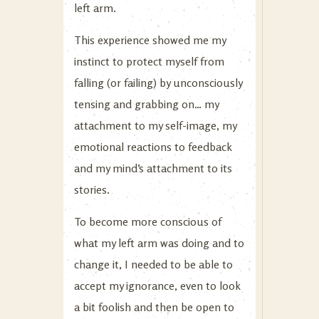
left arm.
This experience showed me my
instinct to protect myself from
falling (or failing) by unconsciously
tensing and grabbing on… my
attachment to my self-image, my
emotional reactions to feedback
and my mind’s attachment to its
stories.
To become more conscious of
what my left arm was doing and to
change it, I needed to be able to
accept my ignorance, even to look
a bit foolish and then be open to