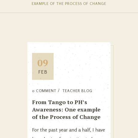
EXAMPLE OF THE PROCESS OF CHANGE
09
FEB
0 COMMENT
TEACHER BLOG
From Tango to PH’s
Awareness: One example
of the Process of Change
For the past year and a half, I have