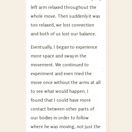
left arm relaxed throughout the
whole move. Then suddenly it was
too relaxed, we lost connection
and both of us lost our balance.
Eventually, I began to experience
more space and sway in the
movement. We continued to
experiment and even tried the
move once without the arms at all
to see what would happen. I
found that I could have more
contact between other parts of
our bodies in order to follow
where he was moving, not just the