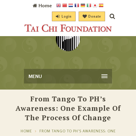
Home
Login
Donate
MENU
From Tango To PH’s
Awareness: One Example Of
The Process Of Change
HOME
FROM TANGO TO PH’S AWARENESS: ONE