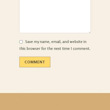
Save my name, email, and website in
this browser for the next time I comment.