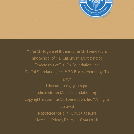
® T’ai Chi logo and the name Tai Chi Foundation,
and School of T'ai Chi Chuan are registered
Trademarks of T’ai Chi Foundation, Inc.
Tai Chi Foundation, Inc. ®: PO Box 62 Hermitage TN
37076
Telephone: (917) 300-9490‬
administrator@taichifoundation.org
Copyright © 2025. Tai Chi Foundation, Inc.® All rights
reserved
Registered 501(c)(3). EIN: 13-3016452
Home
Privacy Policy
Contact Us