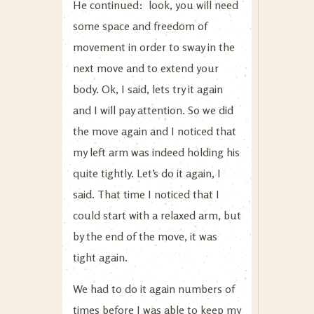
He continued: look, you will need
some space and freedom of
movement in order to sway in the
next move and to extend your
body. Ok, I said, lets try it again
and I will pay attention. So we did
the move again and I noticed that
my left arm was indeed holding his
quite tightly. Let’s do it again, I
said. That time I noticed that I
could start with a relaxed arm, but
by the end of the move, it was
tight again.
We had to do it again numbers of
times before I was able to keep my