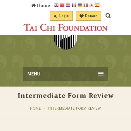
Home
Login
Donate
MENU
Intermediate Form Review
HOME
INTERMEDIATE FORM REVIEW