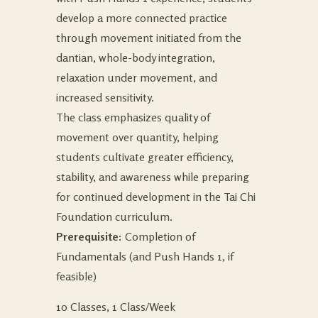
develop a more connected practice
through movement initiated from the
dantian, whole-body integration,
relaxation under movement, and
increased sensitivity.
The class emphasizes quality of
movement over quantity, helping
students cultivate greater efficiency,
stability, and awareness while preparing
for continued development in the Tai Chi
Foundation curriculum.
Prerequisite:
Completion of
Fundamentals (and Push Hands 1, if
feasible)
10 Classes, 1 Class/Week