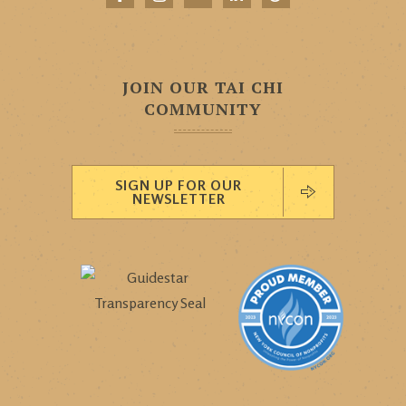
JOIN OUR TAI CHI
COMMUNITY
SIGN UP FOR OUR
NEWSLETTER