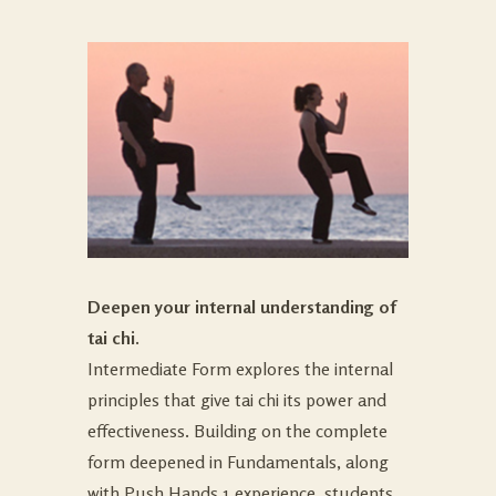
Deepen your internal understanding of
tai chi.
Intermediate Form explores the internal
principles that give tai chi its power and
effectiveness. Building on the complete
form deepened in Fundamentals, along
with Push Hands 1 experience, students