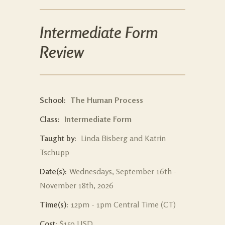
Intermediate Form
Review
School:
The Human Process
Class:
Intermediate Form
Taught by:
Linda Bisberg and Katrin
Tschupp
Date(s):
Wednesdays, September 16th -
November 18th, 2026
Time(s):
12pm - 1pm Central Time (CT)
Cost:
$150 USD