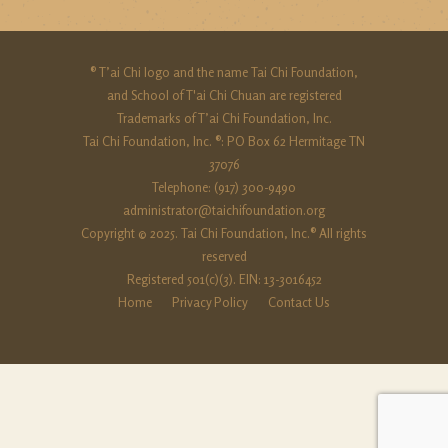
® T’ai Chi logo and the name Tai Chi Foundation,
and School of T'ai Chi Chuan are registered
Trademarks of T’ai Chi Foundation, Inc.
Tai Chi Foundation, Inc. ®: PO Box 62 Hermitage TN
37076
Telephone: (917) 300-9490‬
administrator@taichifoundation.org
Copyright © 2025. Tai Chi Foundation, Inc.® All rights
reserved
Registered 501(c)(3). EIN: 13-3016452
Home
Privacy Policy
Contact Us