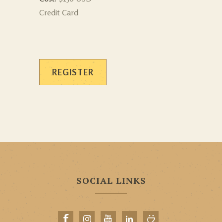
Credit Card
REGISTER
SOCIAL LINKS