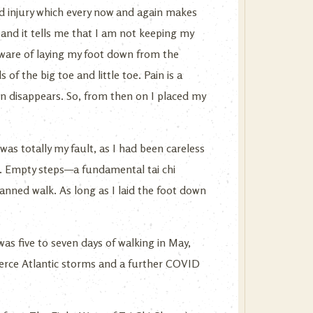
old injury which every now and again makes
, and it tells me that I am not keeping my
e aware of laying my foot down from the
 of the big toe and little toe. Pain is a
in disappears. So, from then on I placed my
 was totally my fault, as I had been careless
. Empty steps—a fundamental tai chi
planned walk. As long as I laid the foot down
as five to seven days of walking in May,
ierce Atlantic storms and a further COVID