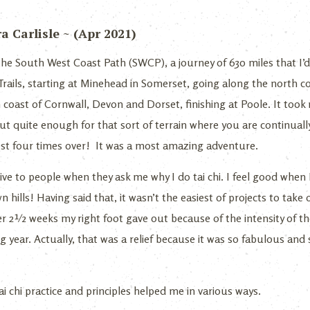
 Carlisle ~ (Apr 2021)
 the South West Coast Path (SWCP), a journey of 630 miles that I’
l Trails, starting at Minehead in Somerset, going along the north
oast of Cornwall, Devon and Dorset, finishing at Poole. It took
but quite enough for that sort of terrain where you are continual
est four times over! It was a most amazing adventure.
ve to people when they ask me why I do tai chi. I feel good when I
hills! Having said that, it wasn’t the easiest of projects to take o
ter 2½ weeks my right foot gave out because of the intensity of t
 year. Actually, that was a relief because it was so fabulous and 
i chi practice and principles helped me in various ways.