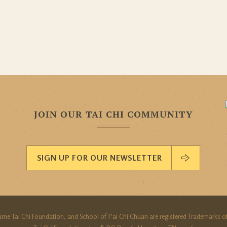
JOIN OUR TAI CHI COMMUNITY
SIGN UP FOR OUR NEWSLETTER
ame Tai Chi Foundation, and School of T'ai Chi Chuan are registered Trademarks of