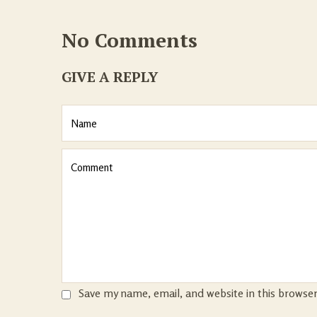
No Comments
GIVE A REPLY
Save my name, email, and website in this browse