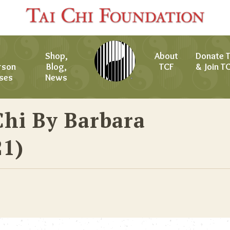
Shop,
About
Donate 
rson
Blog,
TCF
& Join T
ses
News
Chi By Barbara
21)