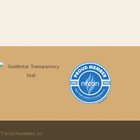
 T’ai Chi Foundation, Inc.