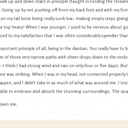
 walk up and down stairs in principle (taught in Fording the Stre
 Going up by not pushing off from my back foot and with my fron
 my tail bone being really sunk low; making empty steps giving 
e top heavy! When I was younger, I used to be nervous about goi
iced to my satisfaction that I was often considerably speedier tha
portant principle of all, being in the dantian. You really have to 
 of those very narrow paths with sheer drops down to the rocks 
—I think I had strong wind and rain on only four or five days). But
ence was striking. When I was in my head, not connected properly 
 happen, and I didn’t take in as much of what was around me. I t
 able to embrace and absorb the stunning surroundings. The qualit
 given me.