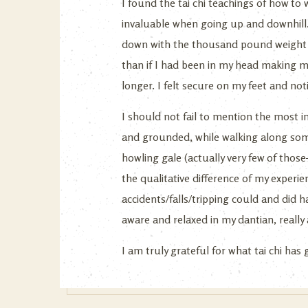
I found the tai chi teachings of how to
invaluable when going up and downhill.
down with the thousand pound weight on
than if I had been in my head making m
longer. I felt secure on my feet and not
I should not fail to mention the most im
and grounded, while walking along some
howling gale (actually very few of those
the qualitative difference of my experi
accidents/falls/tripping could and did
aware and relaxed in my dantian, really
I am truly grateful for what tai chi has