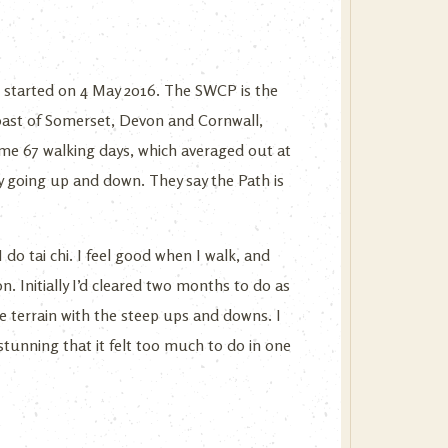
d started on 4 May 2016. The SWCP is the
 coast of Somerset, Devon and Cornwall,
 me 67 walking days, which averaged out at
ly going up and down. They say the Path is
 do tai chi. I feel good when I walk, and
n. Initially I’d cleared two months to do as
he terrain with the steep ups and downs. I
stunning that it felt too much to do in one