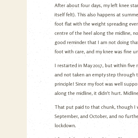
After about four days, my left knee sta
itself felt). This also happens at summe
foot flat with the weight spreading even
centre of the heel along the midline, no 
good reminder that I am not doing that,
foot with care, and my knee was fine un
I restarted in May 2017, but within five 
and not taken an empty step through t
principle! Since my foot was well suppor
along the midline, it didn’t hurt. Midlin
That put paid to that chunk, though I w
September, and October, and no further
lockdown.