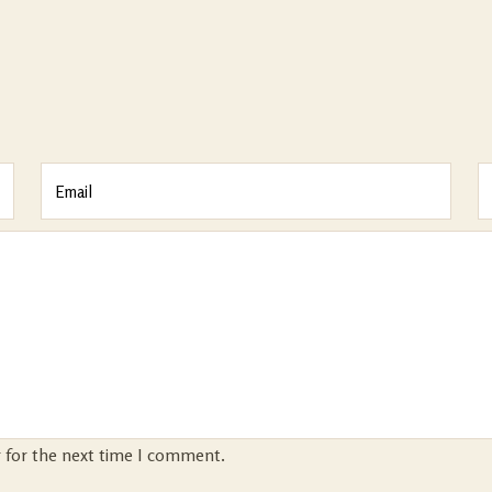
r for the next time I comment.