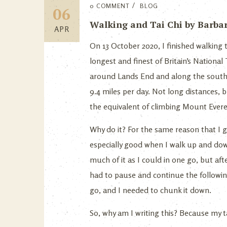
0 COMMENT
BLOG
06
Walking and Tai Chi by Barbara
APR
On 13 October 2020, I finished walking
longest and finest of Britain’s Nationa
around Lands End and along the south c
9.4 miles per day. Not long distances, 
the equivalent of climbing Mount Ever
Why do it? For the same reason that I gi
especially good when I walk up and down 
much of it as I could in one go, but af
had to pause and continue the following
go, and I needed to chunk it down.
So, why am I writing this? Because my ta