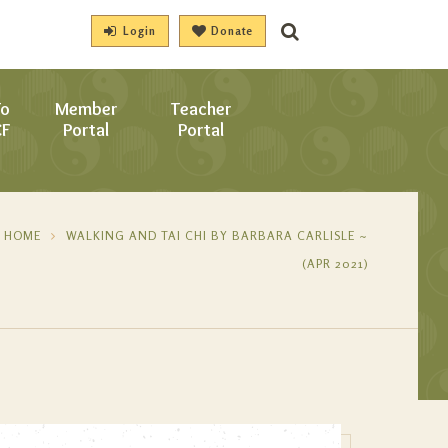
Login
Donate
To
Member
Teacher
CF
Portal
Portal
HOME
WALKING AND TAI CHI BY BARBARA CARLISLE ~
(APR 2021)