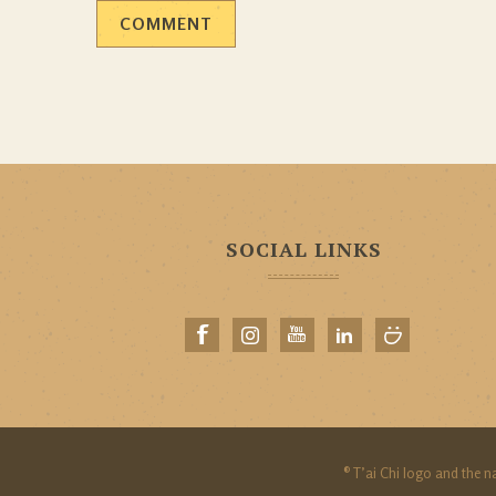
SOCIAL LINKS
® T’ai Chi logo and the n