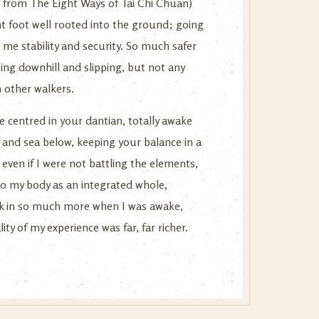
am from The Eight Ways of Tai Chi Chuan)
t foot well rooted into the ground; going
me stability and security. So much safer
ng downhill and slipping, but not any
n other walkers.
be centred in your dantian, totally awake
and sea below, keeping your balance in a
 even if I were not battling the elements,
to my body as an integrated whole,
ook in so much more when I was awake,
y of my experience was far, far richer.