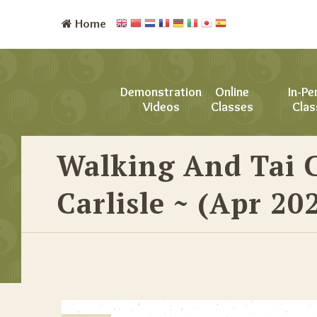
Home
Demonstration
Online
In-Pe
Videos
Classes
Clas
Walking And Tai 
Carlisle ~ (Apr 20