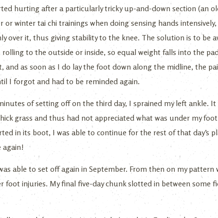
rted hurting after a particularly tricky up-and-down section (an 
r or winter tai chi trainings when doing sensing hands intensively
ly over it, thus giving stability to the knee. The solution is to b
rolling to the outside or inside, so equal weight falls into the pads
 and as soon as I do lay the foot down along the midline, the pa
til I forgot and had to be reminded again.
minutes of setting off on the third day, I sprained my left ankle. It
hick grass and thus had not appreciated what was under my foot
ted in its boot, I was able to continue for the rest of that day’s 
e again!
as able to set off again in September. From then on my pattern w
 foot injuries. My final five-day chunk slotted in between some f