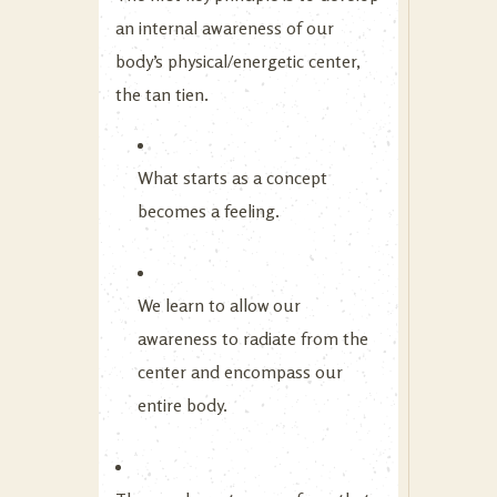
an internal awareness of our
body’s physical/energetic center,
the tan tien.
What starts as a concept
becomes a feeling.
We learn to allow our
awareness to radiate from the
center and encompass our
entire body.