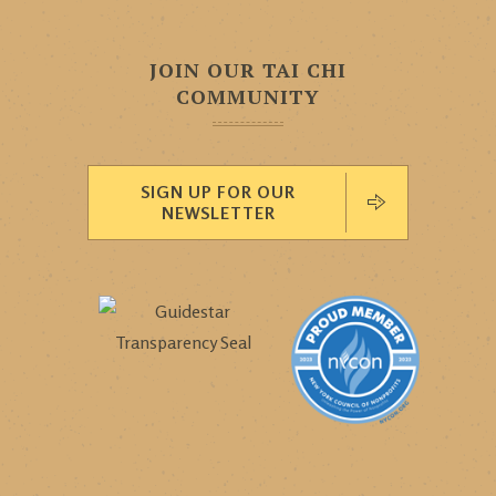
JOIN OUR TAI CHI
COMMUNITY
SIGN UP FOR OUR
NEWSLETTER