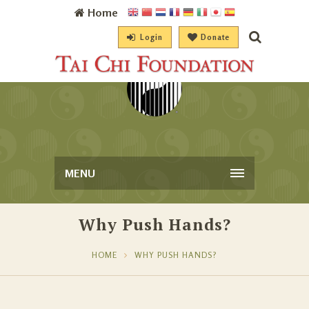
Home
Login
Donate
MENU
Why Push Hands?
HOME
WHY PUSH HANDS?