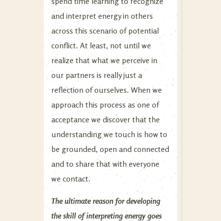
spend time learning to recognize
and interpret energy in others
across this scenario of potential
conflict. At least, not until we
realize that what we perceive in
our partners is really just a
reflection of ourselves. When we
approach this process as one of
acceptance we discover that the
understanding we touch is how to
be grounded, open and connected
and to share that with everyone
we contact.
The ultimate reason for developing
the skill of interpreting energy goes