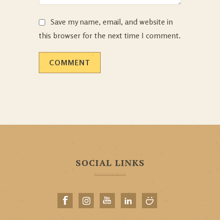
Save my name, email, and website in
this browser for the next time I comment.
SOCIAL LINKS