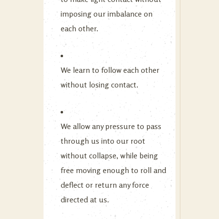
imposing our imbalance on
each other.
We learn to follow each other
without losing contact.
We allow any pressure to pass
through us into our root
without collapse, while being
free moving enough to roll and
deflect or return any force
directed at us.