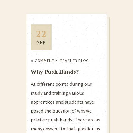
22
SEP
0 COMMENT
TEACHER BLOG
Why Push Hands?
At different points during our
study and training various
apprentices and students have
posed the question of why we
practice push hands. There are as
many answers to that question as