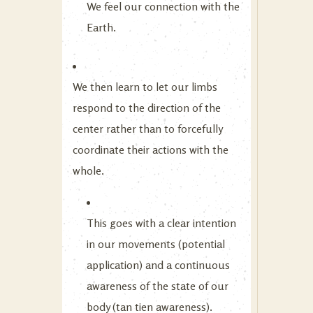
We feel our connection with the
Earth.
We then learn to let our limbs
respond to the direction of the
center rather than to forcefully
coordinate their actions with the
whole.
This goes with a clear intention
in our movements (potential
application) and a continuous
awareness of the state of our
body (tan tien awareness).