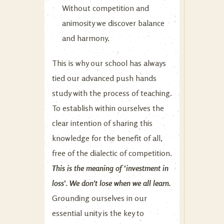
Without competition and
animosity we discover balance
and harmony.
This is why our school has always
tied our advanced push hands
study with the process of teaching.
To establish within ourselves the
clear intention of sharing this
knowledge for the benefit of all,
free of the dialectic of competition.
This is the meaning of ‘investment in
loss’. We don’t lose when we all learn.
Grounding ourselves in our
essential unity is the key to