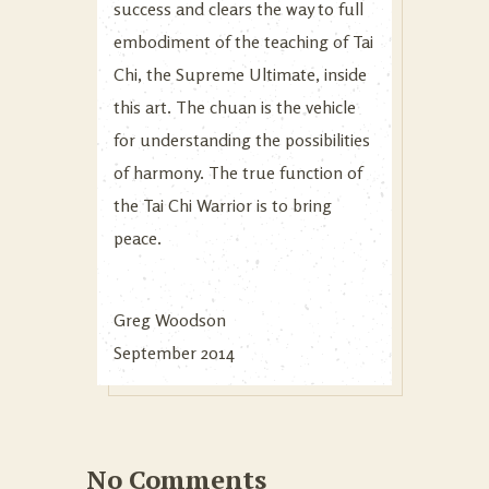
success and clears the way to full
embodiment of the teaching of Tai
Chi, the Supreme Ultimate, inside
this art. The chuan is the vehicle
for understanding the possibilities
of harmony. The true function of
the Tai Chi Warrior is to bring
peace.
Greg Woodson
September 2014
No Comments