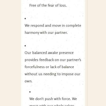
Free of the fear of loss.
We respond and move in complete
harmony with our partner.
Our balanced awake presence
provides feedback on our partner’s
forcefulness or lack of balance
without us needing to impose our
own.
We don’t push with force. We
move with our whole selves