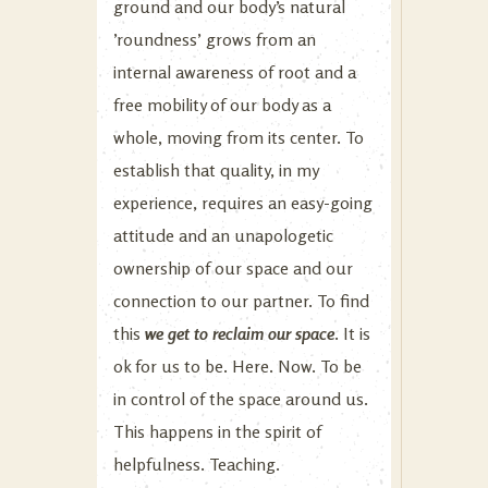
ground and our body’s natural
’roundness’ grows from an
internal awareness of root and a
free mobility of our body as a
whole, moving from its center. To
establish that quality, in my
experience, requires an easy-going
attitude and an unapologetic
ownership of our space and our
connection to our partner. To find
this
we get to reclaim our space
. It is
ok for us to be. Here. Now. To be
in control of the space around us.
This happens in the spirit of
helpfulness. Teaching.