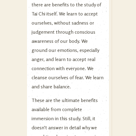
there are benefits to the study of
Tai Chi itself. We learn to accept
ourselves, without sadness or
judgement through conscious
awareness of our body. We
ground our emotions, especially
anger, and learn to accept real
connection with everyone. We
cleanse ourselves of fear. We learn
and share balance.
These are the ultimate benefits
available from complete
immersion in this study. Still, it
doesn’t answer in detail why we