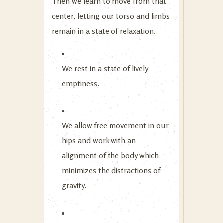
Then we learn to move from that
center, letting our torso and limbs
remain in a state of relaxation.
We rest in a state of lively
emptiness.
We allow free movement in our
hips and work with an
alignment of the body which
minimizes the distractions of
gravity.