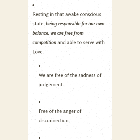
Resting in that awake conscious
state,
being responsible for our own
balance, we are free from
competition
and able to serve with
Love.
We are free of the sadness of
judgement.
Free of the anger of
disconnection.