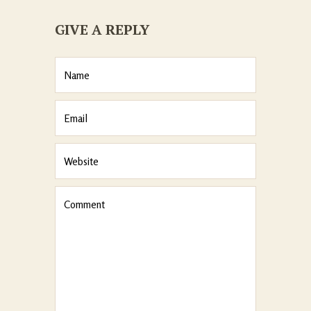
GIVE A REPLY