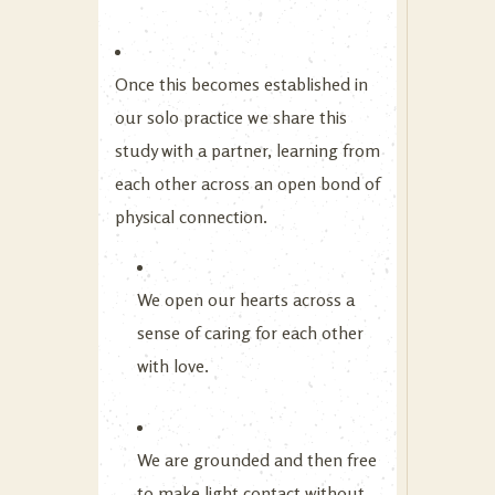
Once this becomes established in
our solo practice we share this
study with a partner, learning from
each other across an open bond of
physical connection.
We open our hearts across a
sense of caring for each other
with love.
We are grounded and then free
to make light contact without