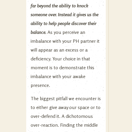
far beyond the ability to knock
someone over. Instead it gives us the
ability to help people discover their
balance.
As you perceive an
imbalance with your PH partner it
will appear as an excess or a
deficiency. Your choice in that
moment is to demonstrate this
imbalance with your awake
presence.
The biggest pitfall we encounter is
to either give away our space or to
over-defend it. A dichotomous
over-reaction. Finding the middle