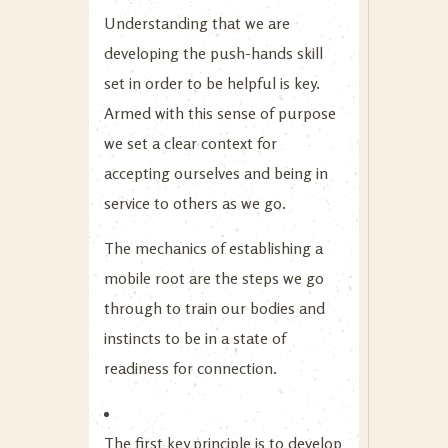
Understanding that we are
developing the push-hands skill
set in order to be helpful is key.
Armed with this sense of purpose
we set a clear context for
accepting ourselves and being in
service to others as we go.
The mechanics of establishing a
mobile root are the steps we go
through to train our bodies and
instincts to be in a state of
readiness for connection.
The first key principle is to develop