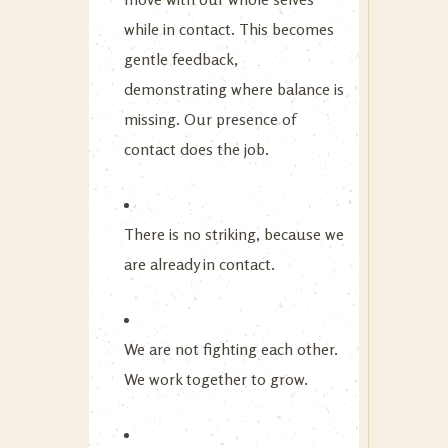
while in contact. This becomes
gentle feedback,
demonstrating where balance is
missing. Our presence of
contact does the job.
There is no striking, because we
are already in contact.
We are not fighting each other.
We work together to grow.